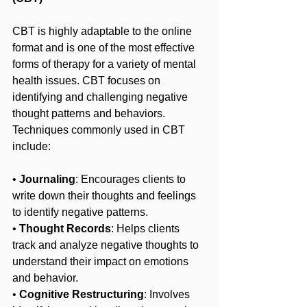
CBT is highly adaptable to the online 
format and is one of the most effective 
forms of therapy for a variety of mental 
health issues. CBT focuses on 
identifying and challenging negative 
thought patterns and behaviors. 
Techniques commonly used in CBT 
include:
• 
Journaling
: Encourages clients to 
write down their thoughts and feelings 
to identify negative patterns.
• 
Thought Records
: Helps clients 
track and analyze negative thoughts to 
understand their impact on emotions 
and behavior.
• 
Cognitive Restructuring
: Involves 