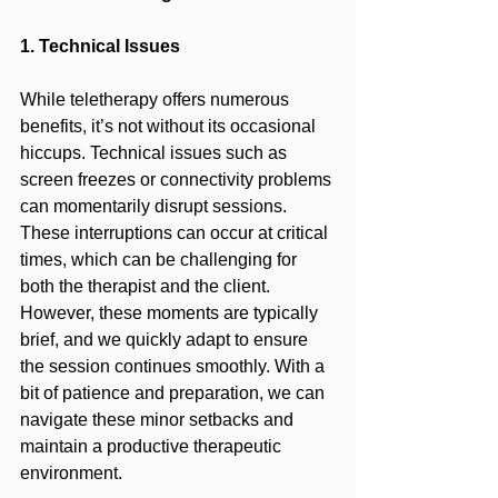
1. Technical Issues
While teletherapy offers numerous 
benefits, it’s not without its occasional 
hiccups. Technical issues such as 
screen freezes or connectivity problems 
can momentarily disrupt sessions. 
These interruptions can occur at critical 
times, which can be challenging for 
both the therapist and the client. 
However, these moments are typically 
brief, and we quickly adapt to ensure 
the session continues smoothly. With a 
bit of patience and preparation, we can 
navigate these minor setbacks and 
maintain a productive therapeutic 
environment.