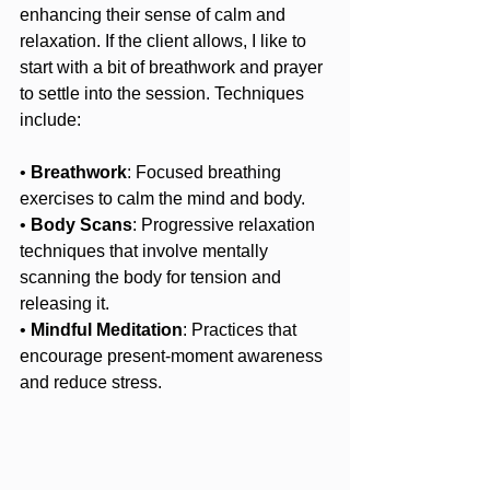
enhancing their sense of calm and 
relaxation. If the client allows, I like to 
start with a bit of breathwork and prayer 
to settle into the session. Techniques 
include:
• 
Breathwork
: Focused breathing 
exercises to calm the mind and body.
• 
Body Scans
: Progressive relaxation 
techniques that involve mentally 
scanning the body for tension and 
releasing it.
• 
Mindful Meditation
: Practices that 
encourage present-moment awareness 
and reduce stress.