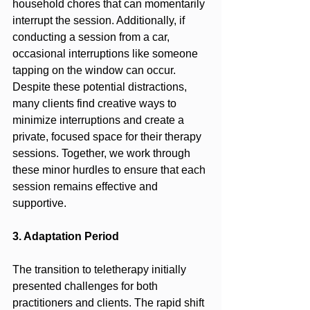
household chores that can momentarily 
interrupt the session. Additionally, if 
conducting a session from a car, 
occasional interruptions like someone 
tapping on the window can occur. 
Despite these potential distractions, 
many clients find creative ways to 
minimize interruptions and create a 
private, focused space for their therapy 
sessions. Together, we work through 
these minor hurdles to ensure that each 
session remains effective and 
supportive.
3. Adaptation Period
The transition to teletherapy initially 
presented challenges for both 
practitioners and clients. The rapid shift 