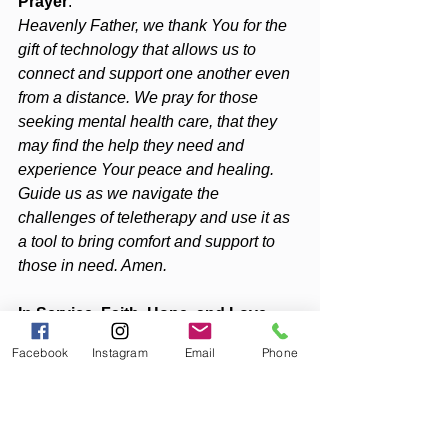
Prayer
:
Heavenly Father, we thank You for the 
gift of technology that allows us to 
connect and support one another even 
from a distance. We pray for those 
seeking mental health care, that they 
may find the help they need and 
experience Your peace and healing. 
Guide us as we navigate the 
challenges of teletherapy and use it as 
a tool to bring comfort and support to 
those in need. Amen.
In Service, Faith, Hope, and Love, 
Diana
Facebook
Instagram
Email
Phone
PS
: For more tips on holistic wellness, 
check out my latest blog posts 
on 
Liberation Lunes
 and podcast 