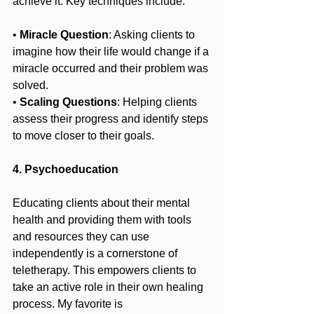
achieve it. Key techniques include:
• 
Miracle Question
: Asking clients to 
imagine how their life would change if a 
miracle occurred and their problem was 
solved.
• 
Scaling Questions
: Helping clients 
assess their progress and identify steps 
to move closer to their goals.
4. Psychoeducation
Educating clients about their mental 
health and providing them with tools 
and resources they can use 
independently is a cornerstone of 
teletherapy. This empowers clients to 
take an active role in their own healing 
process. My favorite is 