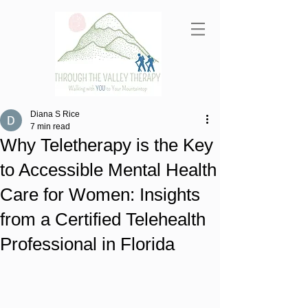
Diana S Rice
7 min read
Why Teletherapy is the Key
to Accessible Mental Health
Care for Women: Insights
from a Certified Telehealth
Professional in Florida