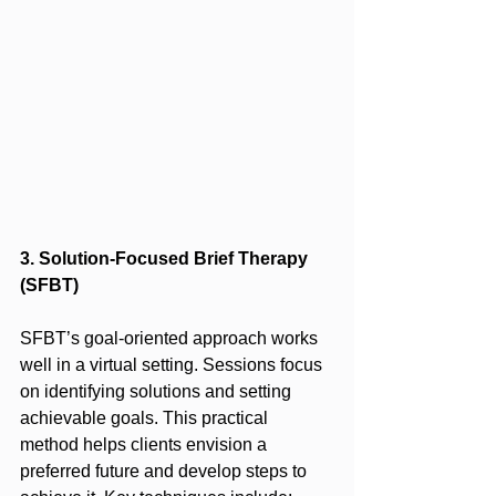
3. Solution-Focused Brief Therapy 
(SFBT)
SFBT’s goal-oriented approach works 
well in a virtual setting. Sessions focus 
on identifying solutions and setting 
achievable goals. This practical 
method helps clients envision a 
preferred future and develop steps to 