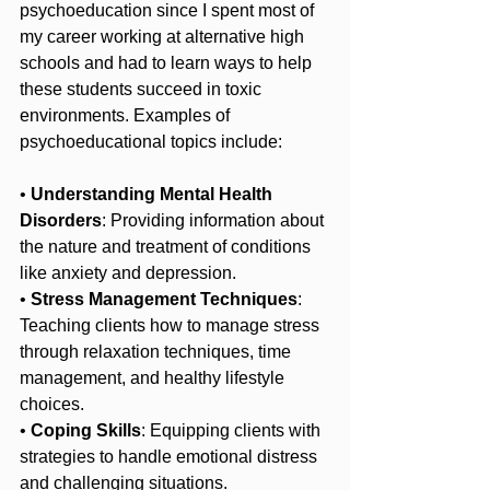
psychoeducation since I spent most of 
my career working at alternative high 
schools and had to learn ways to help 
these students succeed in toxic 
environments. Examples of 
psychoeducational topics include:
• 
Understanding Mental Health 
Disorders
: Providing information about 
the nature and treatment of conditions 
like anxiety and depression.
• 
Stress Management Techniques
: 
Teaching clients how to manage stress 
through relaxation techniques, time 
management, and healthy lifestyle 
choices.
• 
Coping Skills
: Equipping clients with 
strategies to handle emotional distress 
and challenging situations.