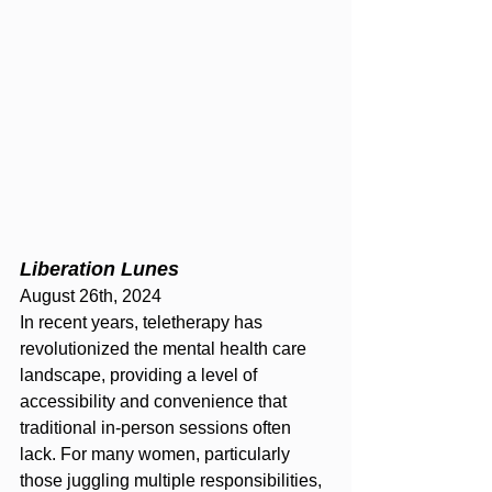
Liberation Lunes
August 26th, 2024 
In recent years, teletherapy has 
revolutionized the mental health care 
landscape, providing a level of 
accessibility and convenience that 
traditional in-person sessions often 
lack. For many women, particularly 
those juggling multiple responsibilities, 