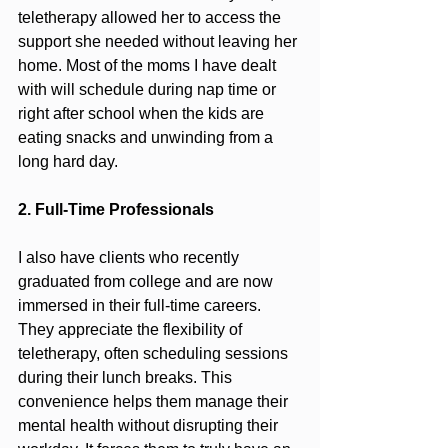
teletherapy allowed her to access the 
support she needed without leaving her 
home. Most of the moms I have dealt 
with will schedule during nap time or 
right after school when the kids are 
eating snacks and unwinding from a 
long hard day.
2. Full-Time Professionals
I also have clients who recently 
graduated from college and are now 
immersed in their full-time careers. 
They appreciate the flexibility of 
teletherapy, often scheduling sessions 
during their lunch breaks. This 
convenience helps them manage their 
mental health without disrupting their 