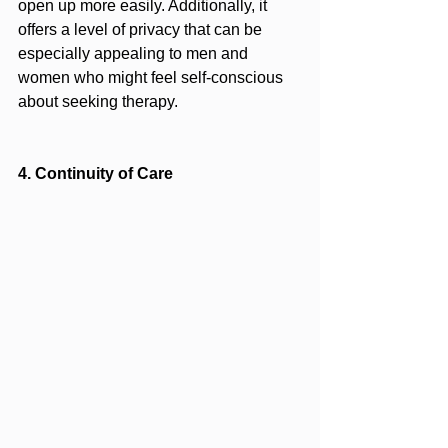
open up more easily. Additionally, it 
offers a level of privacy that can be 
especially appealing to men and 
women who might feel self-conscious 
about seeking therapy.
4. Continuity of Care