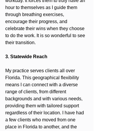
workday. It forces them to truly have an 
hour to themselves as I guide them 
through breathing exercises, 
encourage their progress, and 
celebrate their wins when they choose 
to do the work. It is so wonderful to see 
their transition.
3. Statewide Reach
My practice serves clients all over 
Florida. This geographical flexibility 
means I can connect with a diverse 
range of clients, from different 
backgrounds and with various needs, 
providing them with tailored support 
regardless of their location. I have had 
a few clients who moved from one 
place in Florida to another, and the 