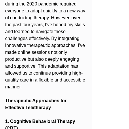
during the 2020 pandemic required 
everyone to adapt quickly to a new way 
of conducting therapy. However, over 
the past four years, I’ve honed my skills 
and learned to navigate these 
challenges effectively. By integrating 
innovative therapeutic approaches, I’ve 
made online sessions not only 
productive but also deeply engaging 
and supportive. This adaptation has 
allowed us to continue providing high-
quality care in a flexible and accessible 
manner.
Therapeutic Approaches for 
Effective Teletherapy
1. Cognitive Behavioral Therapy 
(CBT)