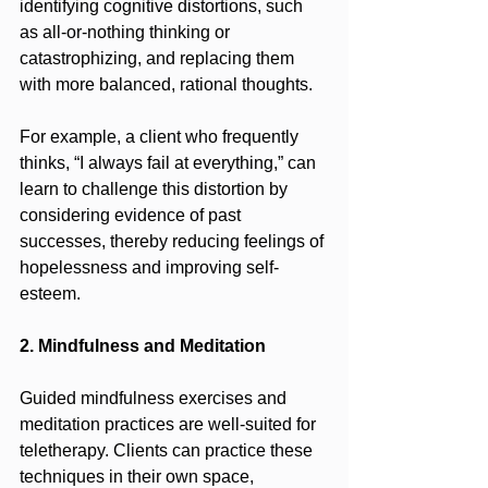
identifying cognitive distortions, such 
as all-or-nothing thinking or 
catastrophizing, and replacing them 
with more balanced, rational thoughts.
For example, a client who frequently 
thinks, “I always fail at everything,” can 
learn to challenge this distortion by 
considering evidence of past 
successes, thereby reducing feelings of 
hopelessness and improving self-
esteem.
2. Mindfulness and Meditation
Guided mindfulness exercises and 
meditation practices are well-suited for 
teletherapy. Clients can practice these 
techniques in their own space, 