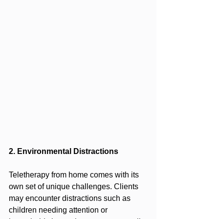
2. Environmental Distractions
Teletherapy from home comes with its 
own set of unique challenges. Clients 
may encounter distractions such as 
children needing attention or 