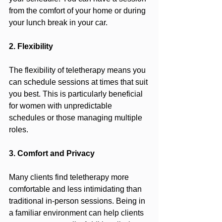
from the comfort of your home or during 
your lunch break in your car.
2. Flexibility
The flexibility of teletherapy means you 
can schedule sessions at times that suit 
you best. This is particularly beneficial 
for women with unpredictable 
schedules or those managing multiple 
roles.
3. Comfort and Privacy
Many clients find teletherapy more 
comfortable and less intimidating than 
traditional in-person sessions. Being in 
a familiar environment can help clients 