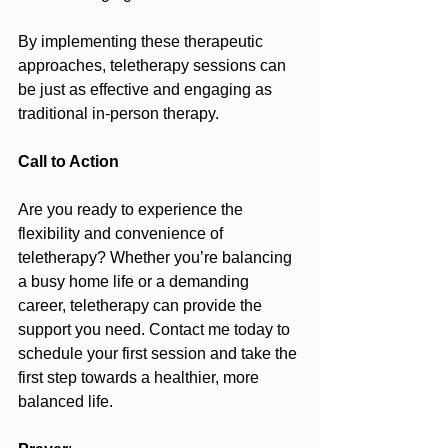
By implementing these therapeutic 
approaches, teletherapy sessions can 
be just as effective and engaging as 
traditional in-person therapy.
Call to Action
Are you ready to experience the 
flexibility and convenience of 
teletherapy? Whether you’re balancing 
a busy home life or a demanding 
career, teletherapy can provide the 
support you need. Contact me today to 
schedule your first session and take the 
first step towards a healthier, more 
balanced life.