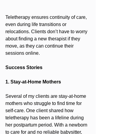
Teletherapy ensures continuity of care, 
even during life transitions or 
relocations. Clients don’t have to worry 
about finding a new therapist if they 
move, as they can continue their 
sessions online.
Success Stories
1. Stay-at-Home Mothers
Several of my clients are stay-at-home 
mothers who struggle to find time for 
self-care. One client shared how 
teletherapy has been a lifeline during 
her postpartum period. With a newborn 
to care for and no reliable babysitter, 