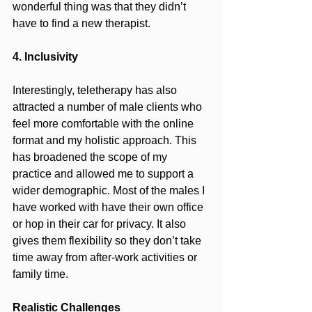
wonderful thing was that they didn’t 
have to find a new therapist.
4. Inclusivity
Interestingly, teletherapy has also 
attracted a number of male clients who 
feel more comfortable with the online 
format and my holistic approach. This 
has broadened the scope of my 
practice and allowed me to support a 
wider demographic. Most of the males I 
have worked with have their own office 
or hop in their car for privacy. It also 
gives them flexibility so they don’t take 
time away from after-work activities or 
family time.
Realistic Challenges