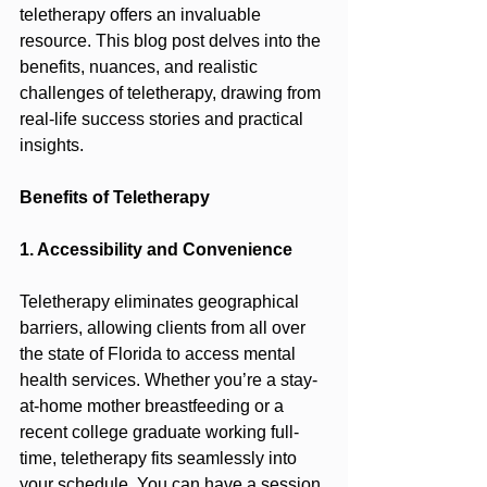
teletherapy offers an invaluable 
resource. This blog post delves into the 
benefits, nuances, and realistic 
challenges of teletherapy, drawing from 
real-life success stories and practical 
insights.
Benefits of Teletherapy
1. Accessibility and Convenience
Teletherapy eliminates geographical 
barriers, allowing clients from all over 
the state of Florida to access mental 
health services. Whether you’re a stay-
at-home mother breastfeeding or a 
recent college graduate working full-
time, teletherapy fits seamlessly into 
your schedule. You can have a session 