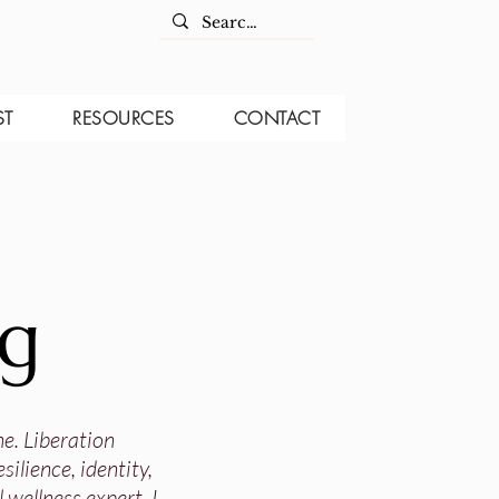
ST
RESOURCES
CONTACT
og
ne. Liberation
ilience, identity,
 wellness expert, I