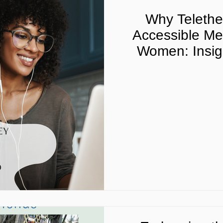
Why Telether
Accessible Men
Women: Insigh
Telehealth Pro