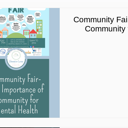
Community Fair
Community f