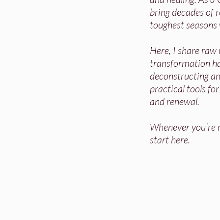
bring decades of re
toughest seasons 
Here, I share raw
transformation h
deconstructing and
practical tools fo
and renewal.
Whenever you’re re
start here.