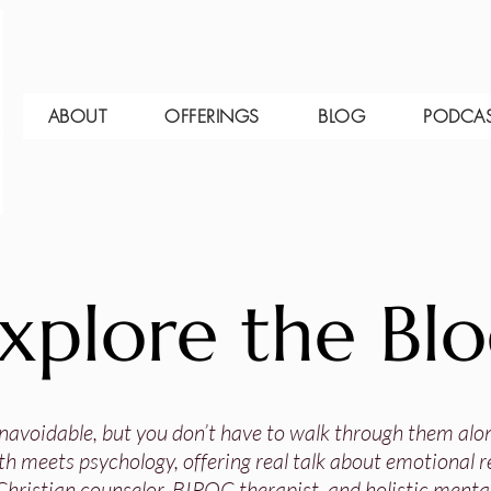
ABOUT
OFFERINGS
BLOG
PODCA
xplore the Bl
 unavoidable, but you don’t have to walk through them alo
th meets psychology, offering real talk about emotional res
Christian counselor, BIPOC therapist, and holistic mental