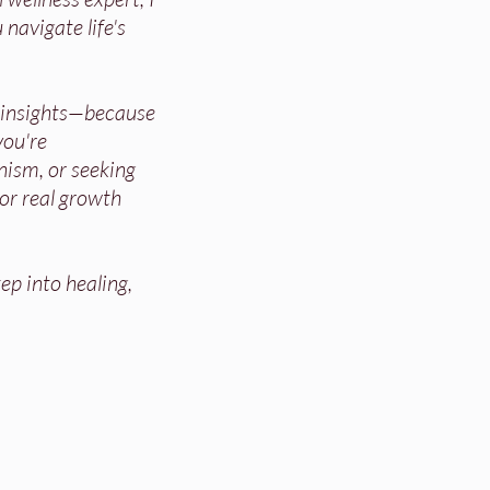
 navigate life's
d insights—because
ou're
nism, or seeking
for real growth
ep into healing,