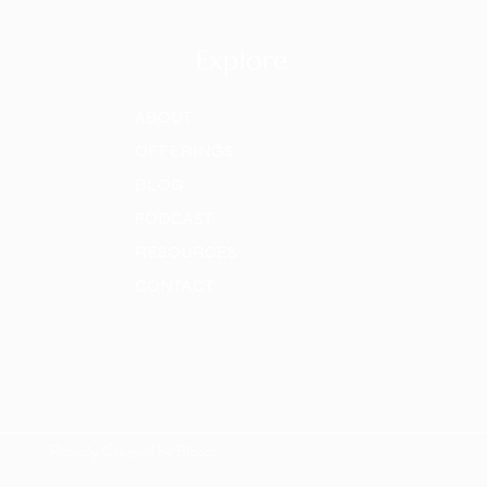
Explore
ABOUT
OFFERINGS
BLOG
PODCAST
RESOURCES
CONTACT
Proudly Created by Bloom