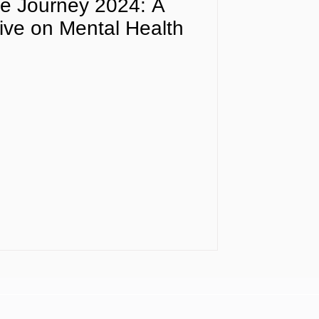
e Journey 2024: A
ive on Mental Health