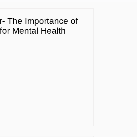
- The Importance of
or Mental Health