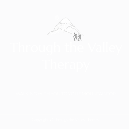
Through the Valley
Therapy
WALKING WITH YOU TO YOUR MOUNTAINTOP
Copyright © Through the Valley Therapy