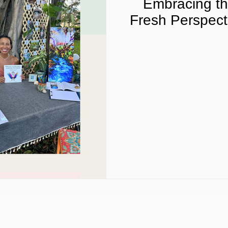
Embracing th
Fresh Perspect