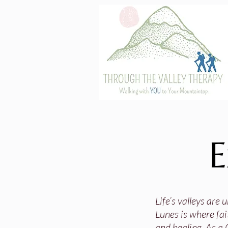
E
Life’s valleys are
Lunes is where fai
and healing. As a 