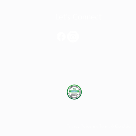
Let's Connect
Privacy Policy and Terms & Conditions