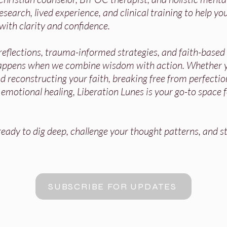
search, lived experience, and clinical training to help you
with clarity and confidence.
 reflections, trauma-informed strategies, and faith-base
appens when we combine wisdom with action. Whether y
 reconstructing your faith, breaking free from perfectio
r emotional healing, Liberation Lunes is your go-to space 
ady to dig deep, challenge your thought patterns, and st
SUBSCRIBE FOR UPDATES