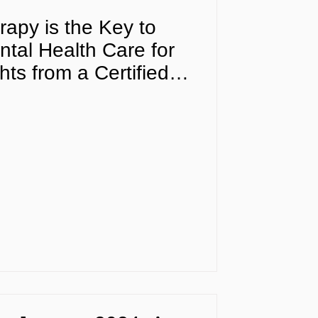
apy is the Key to
tal Health Care for
ts from a Certified
fessional in Florida