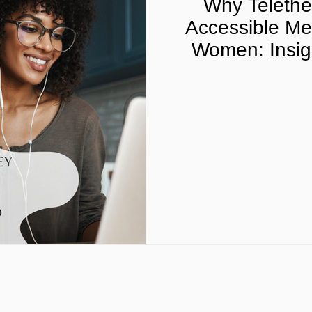
Why Telether
Accessible Men
Women: Insigh
Telehealth Pro