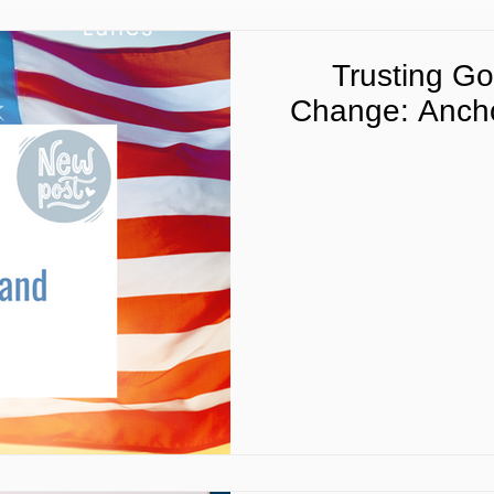
Trusting Go
Change: Ancho