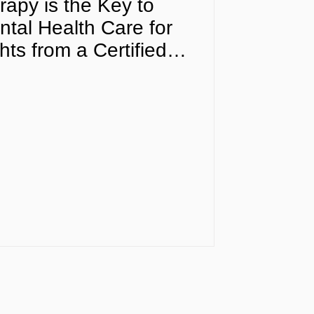
apy is the Key to
tal Health Care for
ts from a Certified
fessional in Florida