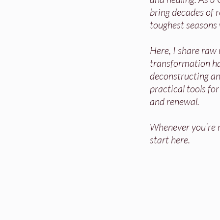
bring decades of re
toughest seasons 
Here, I share raw
transformation h
deconstructing and
practical tools fo
and renewal.
Whenever you’re re
start here.