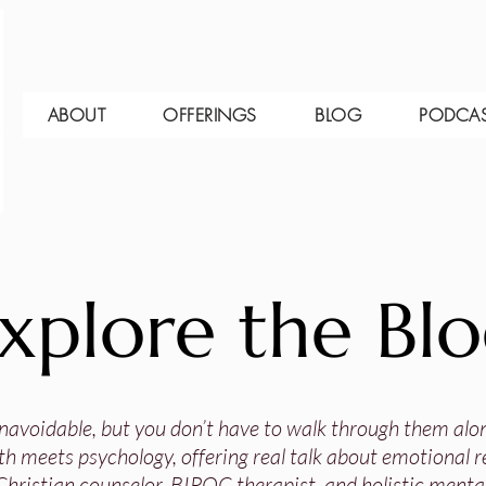
ABOUT
OFFERINGS
BLOG
PODCA
xplore the Bl
 unavoidable, but you don’t have to walk through them alo
th meets psychology, offering real talk about emotional res
Christian counselor, BIPOC therapist, and holistic mental