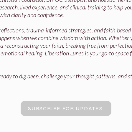
search, lived experience, and clinical training to help you
with clarity and confidence.
 reflections, trauma-informed strategies, and faith-base
appens when we combine wisdom with action. Whether y
 reconstructing your faith, breaking free from perfectio
r emotional healing, Liberation Lunes is your go-to space 
ady to dig deep, challenge your thought patterns, and st
SUBSCRIBE FOR UPDATES