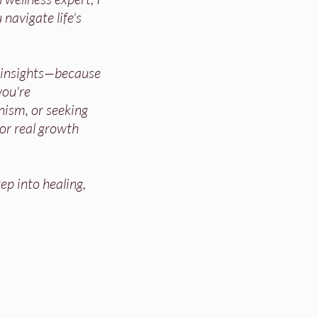
 navigate life's
d insights—because
ou're
nism, or seeking
for real growth
ep into healing,