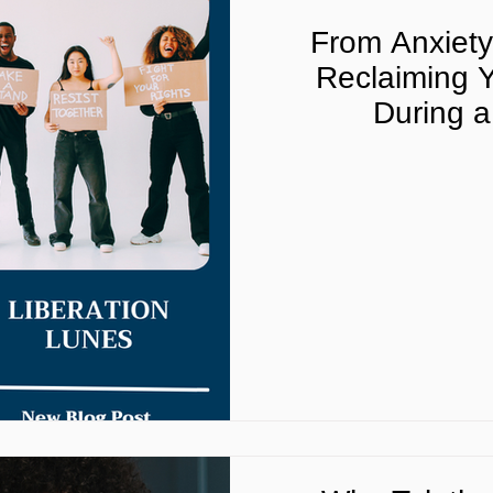
From Anxiet
Reclaiming Y
During a