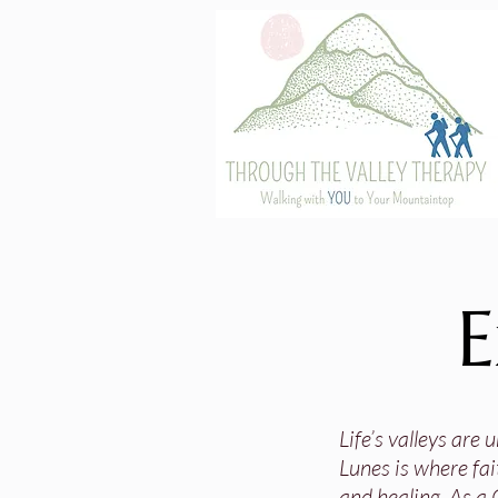
E
Life’s valleys are
Lunes is where fai
and healing. As a 