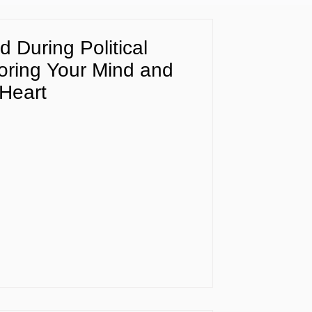
d During Political
ring Your Mind and
Heart