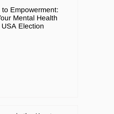
y to Empowerment:
our Mental Health
 USA Election