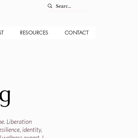
ST
RESOURCES
CONTACT
og
ne. Liberation
ilience, identity,
 wellness expert, I