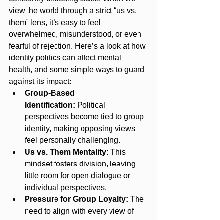
view the world through a strict “us vs. 
them” lens, it’s easy to feel 
overwhelmed, misunderstood, or even 
fearful of rejection. Here’s a look at how 
identity politics can affect mental 
health, and some simple ways to guard 
against its impact:
Group-Based 
Identification:
 Political 
perspectives become tied to group 
identity, making opposing views 
feel personally challenging.
Us vs. Them Mentality:
 This 
mindset fosters division, leaving 
little room for open dialogue or 
individual perspectives.
Pressure for Group Loyalty:
 The 
need to align with every view of 