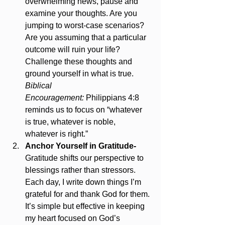
overwhelming news, pause and 
examine your thoughts. Are you 
jumping to worst-case scenarios? 
Are you assuming that a particular 
outcome will ruin your life? 
Challenge these thoughts and 
ground yourself in what is true. 
Biblical 
Encouragement:
 Philippians 4:8 
reminds us to focus on “whatever 
is true, whatever is noble, 
whatever is right.”
Anchor Yourself in Gratitude- 
Gratitude shifts our perspective to 
blessings rather than stressors. 
Each day, I write down things I’m 
grateful for and thank God for them. 
It’s simple but effective in keeping 
my heart focused on God’s 