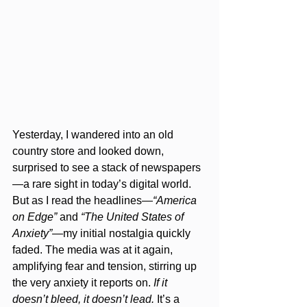
Yesterday, I wandered into an old 
country store and looked down, 
surprised to see a stack of newspapers
—a rare sight in today’s digital world. 
But as I read the headlines—
“America 
on Edge”
 and 
“The United States of 
Anxiety”
—my initial nostalgia quickly 
faded. The media was at it again, 
amplifying fear and tension, stirring up 
the very anxiety it reports on. 
If it 
doesn’t bleed, it doesn’t lead.
 It’s a 