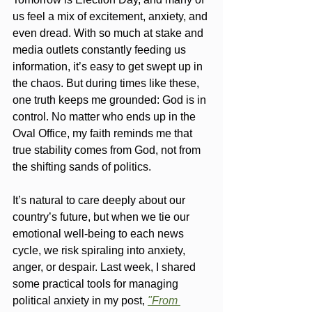
us feel a mix of excitement, anxiety, and 
even dread. With so much at stake and 
media outlets constantly feeding us 
information, it’s easy to get swept up in 
the chaos. But during times like these, 
one truth keeps me grounded: God is in 
control. No matter who ends up in the 
Oval Office, my faith reminds me that 
true stability comes from God, not from 
the shifting sands of politics.
It’s natural to care deeply about our 
country’s future, but when we tie our 
emotional well-being to each news 
cycle, we risk spiraling into anxiety, 
anger, or despair. Last week, I shared 
some practical tools for managing 
political anxiety in my post, 
"From 