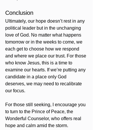
Conclusion
Ultimately, our hope doesn’t rest in any 
political leader but in the unchanging 
love of God. No matter what happens 
tomorrow or in the weeks to come, we 
each get to choose how we respond 
and where we place our trust. For those 
who know Jesus, this is a time to 
examine our hearts. If we’re putting any 
candidate in a place only God 
deserves, we may need to recalibrate 
our focus.
For those still seeking, I encourage you 
to turn to the Prince of Peace, the 
Wonderful Counselor, who offers real 
hope and calm amid the storm.