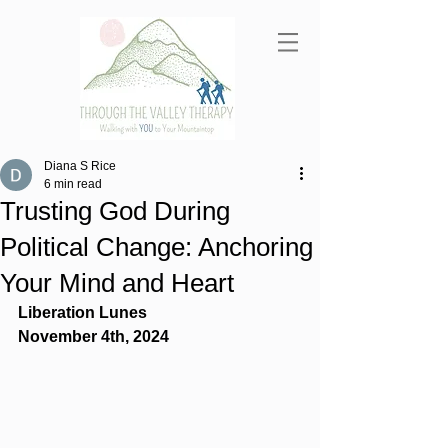
Diana S Rice
6 min read
Trusting God During
Political Change: Anchoring
Your Mind and Heart
Liberation Lunes
November 4th, 2024