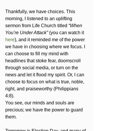
Thankfully, we have choices. This 
morning, I listened to an uplifting 
sermon from Life Church titled 
“When 
You’re Under Attack”
 (you can watch it 
here
), and it reminded me of the power 
we have in choosing where we focus. I 
can choose to fill my mind with 
headlines that stoke fear, doomscroll 
through social media, or turn on the 
news and let it flood my spirit. Or, I can 
choose to focus on what is true, noble, 
right, and praiseworthy (Philippians 
4:8). 
You see, our minds and souls are 
precious; we have the power to guard 
them.
Tomorrow is Election Day, and many of 