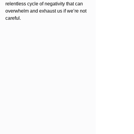
relentless cycle of negativity that can 
overwhelm and exhaust us if we’re not 
careful.