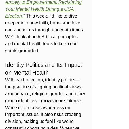
Anxiety to Empowerment: Reclaiming 
Your Mental Health During a USA 
Election."
This week, I’d like to dive 
deeper into how faith, hope, and love 
can anchor us through uncertain times. 
We’ll look at both Biblical principles 
and mental health tools to keep our 
spirits grounded.
Identity Politics and Its Impact 
on Mental Health
With each election, identity politics—
the practice of aligning political views 
around race, religion, gender, and other 
group identities—grows more intense. 
While it can raise awareness on 
important issues, it also risks creating 
division, making us feel like we’re 
constantly choosing sides. When we 