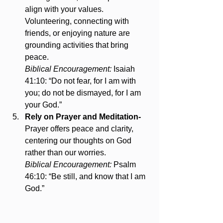
align with your values. 
Volunteering, connecting with 
friends, or enjoying nature are 
grounding activities that bring 
peace.
Biblical Encouragement:
 Isaiah 
41:10: “Do not fear, for I am with 
you; do not be dismayed, for I am 
your God.”
Rely on Prayer and Meditation- 
Prayer offers peace and clarity, 
centering our thoughts on God 
rather than our worries.
Biblical Encouragement:
 Psalm 
46:10: “Be still, and know that I am 
God.”