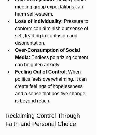
meeting group expectations can 
harm self-esteem.
Loss of Individuality:
 Pressure to 
conform can diminish our sense of 
self, leading to confusion and 
disorientation.
Over-Consumption of Social 
Media:
 Endless polarizing content 
can heighten anxiety.
Feeling Out of Control:
 When 
politics feels overwhelming, it can 
create feelings of hopelessness 
and a sense that positive change 
is beyond reach.
Reclaiming Control Through 
Faith and Personal Choice