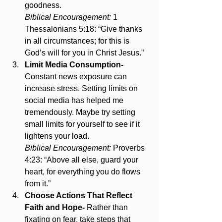
goodness.
Biblical Encouragement:
 1 
Thessalonians 5:18: “Give thanks 
in all circumstances; for this is 
God’s will for you in Christ Jesus.”
Limit Media Consumption- 
Constant news exposure can 
increase stress. Setting limits on 
social media has helped me 
tremendously. Maybe try setting 
small limits for yourself to see if it 
lightens your load.
Biblical Encouragement:
 Proverbs 
4:23: “Above all else, guard your 
heart, for everything you do flows 
from it.”
Choose Actions That Reflect 
Faith and Hope- 
Rather than 
fixating on fear, take steps that 