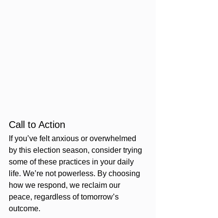
Call to Action
If you’ve felt anxious or overwhelmed 
by this election season, consider trying 
some of these practices in your daily 
life. We’re not powerless. By choosing 
how we respond, we reclaim our 
peace, regardless of tomorrow’s 
outcome.