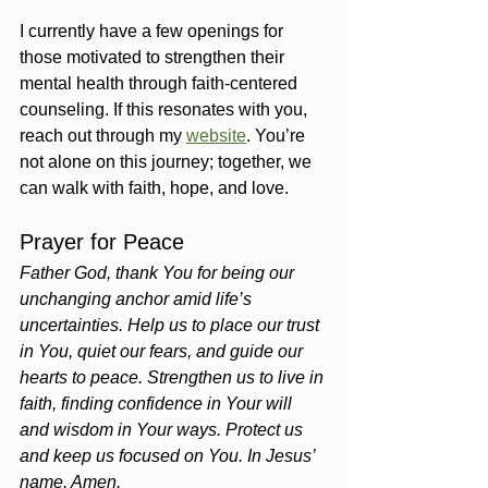
I currently have a few openings for 
those motivated to strengthen their 
mental health through faith-centered 
counseling. If this resonates with you, 
reach out through my 
website
. You’re 
not alone on this journey; together, we 
can walk with faith, hope, and love.
Prayer for Peace
Father God, thank You for being our 
unchanging anchor amid life’s 
uncertainties. Help us to place our trust 
in You, quiet our fears, and guide our 
hearts to peace. Strengthen us to live in 
faith, finding confidence in Your will 
and wisdom in Your ways. Protect us 
and keep us focused on You. In Jesus’ 
name, Amen.