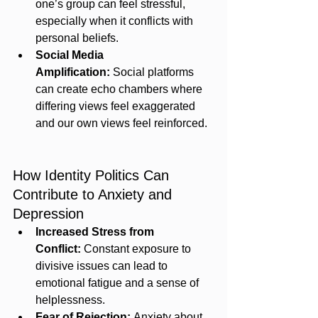
one’s group can feel stressful, 
especially when it conflicts with 
personal beliefs.
Social Media 
Amplification:
 Social platforms 
can create echo chambers where 
differing views feel exaggerated 
and our own views feel reinforced.
How Identity Politics Can 
Contribute to Anxiety and 
Depression
Increased Stress from 
Conflict:
 Constant exposure to 
divisive issues can lead to 
emotional fatigue and a sense of 
helplessness.
Fear of Rejection:
 Anxiety about 