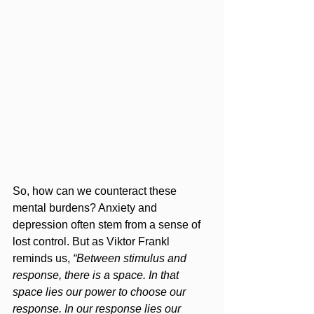
So, how can we counteract these 
mental burdens? Anxiety and 
depression often stem from a sense of 
lost control. But as Viktor Frankl 
reminds us, 
“Between stimulus and 
response, there is a space. In that 
space lies our power to choose our 
response. In our response lies our 