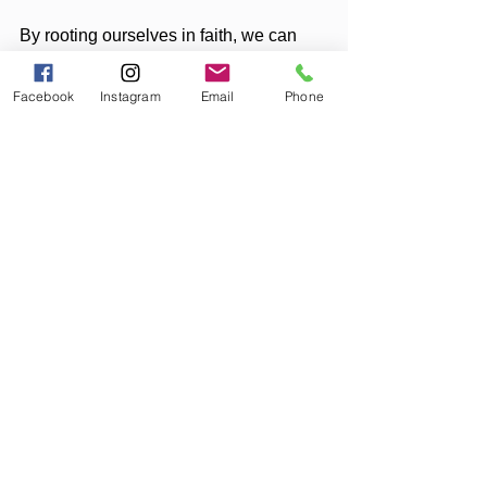
By rooting ourselves in faith, we can 
move forward with confidence and 
purpose, trusting that whatever 
Facebook
Instagram
Email
Phone
tomorrow brings, God’s plan is good, 
and His love is unending.
In Service, Faith, Hope, and Love,
Diana
And now for the disclaimer to make 
sure you understand that YOU are 
responsible for YOU:
Disclaimer:
The content provided on 
Liberation Lunes
 is for 
entertainment and informational purposes only and 
is not intended as a substitute for professional 
medical advice, diagnosis, or treatment. Always 