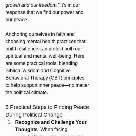
growth and our freedom.”
 It’s in our 
response that we find our power and 
our peace.
Anchoring ourselves in faith and 
choosing mental health practices that 
build resilience can protect both our 
spiritual and mental well-being. Here 
are some practical tools, blending 
Biblical wisdom and Cognitive 
Behavioral Therapy (CBT) principles, 
to help support inner peace—no matter 
the political climate.
5 Practical Steps to Finding Peace 
During Political Change
Recognize and Challenge Your 
Thoughts- 
When facing 