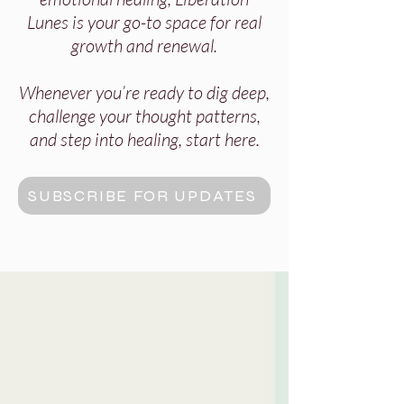
Lunes is your go-to space for real
growth and renewal.
Whenever you’re ready to dig deep,
challenge your thought patterns,
and step into healing, start here.
SUBSCRIBE FOR UPDATES