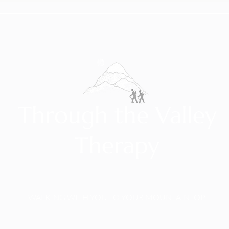
Through the Valley
Therapy
WALKING WITH YOU TO YOUR MOUNTAINTOP