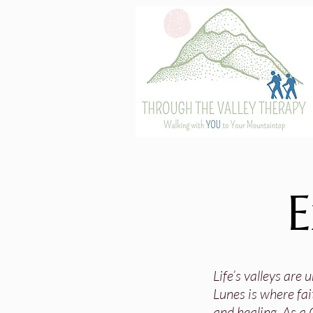
E
Life’s valleys are
Lunes is where fai
and healing. As a 