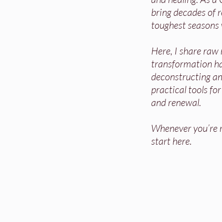
bring decades of re
toughest seasons 
Here, I share raw
transformation h
deconstructing and
practical tools fo
and renewal.
Whenever you’re re
start here.