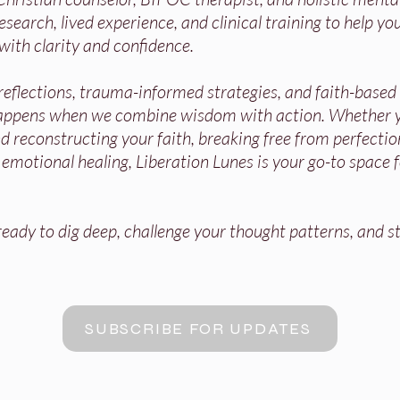
search, lived experience, and clinical training to help you
with clarity and confidence.
 reflections, trauma-informed strategies, and faith-base
appens when we combine wisdom with action. Whether y
 reconstructing your faith, breaking free from perfectio
r emotional healing, Liberation Lunes is your go-to space 
ady to dig deep, challenge your thought patterns, and st
SUBSCRIBE FOR UPDATES