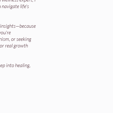
 navigate life's
d insights—because
ou're
nism, or seeking
for real growth
ep into healing,