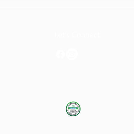
Let's Connect