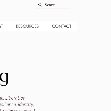
ST
RESOURCES
CONTACT
og
ne. Liberation
ilience, identity,
 wellness expert, I