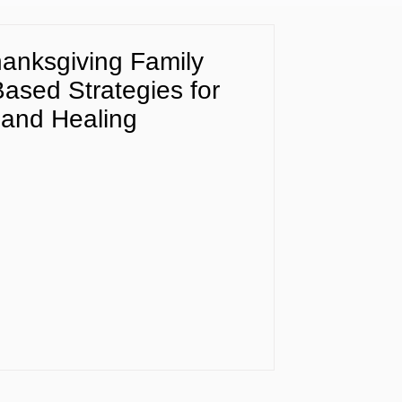
anksgiving Family
Based Strategies for
and Healing