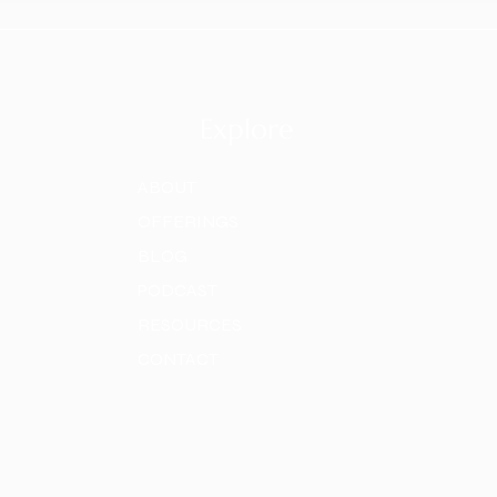
Explore
ABOUT
OFFERINGS
BLOG
PODCAST
RESOURCES
CONTACT