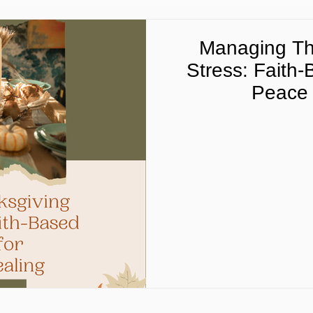
Managing Th
Stress: Faith-
Peace 