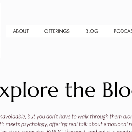
ABOUT
OFFERINGS
BLOG
PODCA
xplore the Bl
 unavoidable, but you don’t have to walk through them alo
th meets psychology, offering real talk about emotional res
Christian counselor, BIPOC therapist, and holistic mental