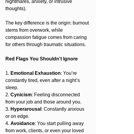
nightmares, anxiety, or intrusive 
thoughts).
The key difference is the origin: burnout 
stems from overwork, while 
compassion fatigue comes from caring 
for others through traumatic situations.
Red Flags You Shouldn’t Ignore
1. 
Emotional Exhaustion
: You’re 
constantly tired, even after a night’s 
sleep.
2. 
Cynicism
: Feeling disconnected 
from your job and those around you.
3. 
Hyperarousal
: Constantly anxious 
or on edge.
4. 
Avoidance
: You start pulling away 
from work, clients, or even your loved 