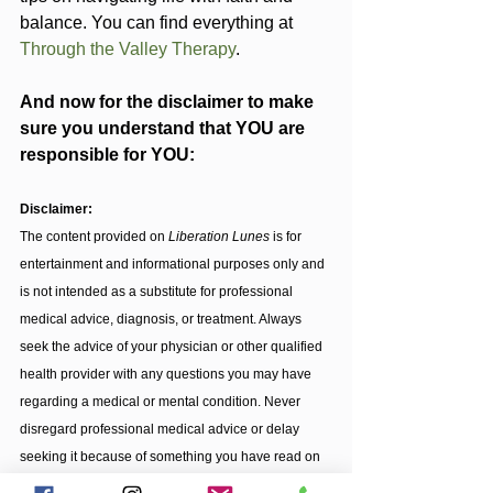
balance. You can find everything at 
Through the Valley Therapy
.
And now for the disclaimer to make 
sure you understand that YOU are 
responsible for YOU:
Disclaimer:
The content provided on 
Liberation Lunes
 is for 
entertainment and informational purposes only and 
is not intended as a substitute for professional 
medical advice, diagnosis, or treatment. Always 
seek the advice of your physician or other qualified 
health provider with any questions you may have 
regarding a medical or mental condition. Never 
disregard professional medical advice or delay 
seeking it because of something you have read on 
this blog. The views expressed on this blog are my 