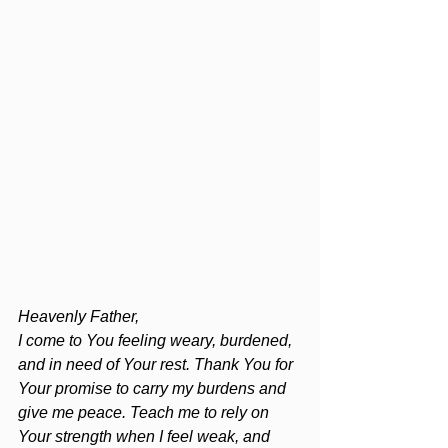
Heavenly Father,
I come to You feeling weary, burdened, 
and in need of Your rest. Thank You for 
Your promise to carry my burdens and 
give me peace. Teach me to rely on 
Your strength when I feel weak, and 