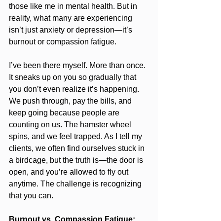
those like me in mental health. But in 
reality, what many are experiencing 
isn’t just anxiety or depression—it’s 
burnout or compassion fatigue.
I’ve been there myself. More than once. 
It sneaks up on you so gradually that 
you don’t even realize it’s happening. 
We push through, pay the bills, and 
keep going because people are 
counting on us. The hamster wheel 
spins, and we feel trapped. As I tell my 
clients, we often find ourselves stuck in 
a birdcage, but the truth is—the door is 
open, and you’re allowed to fly out 
anytime. The challenge is recognizing 
that you can.
Burnout vs. Compassion Fatigue: 