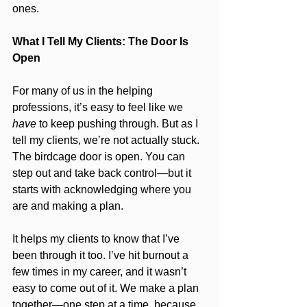
ones.
What I Tell My Clients: The Door Is 
Open
For many of us in the helping 
professions, it’s easy to feel like we 
have
 to keep pushing through. But as I 
tell my clients, we’re not actually stuck. 
The birdcage door is open. You can 
step out and take back control—but it 
starts with acknowledging where you 
are and making a plan.
It helps my clients to know that I’ve 
been through it too. I’ve hit burnout a 
few times in my career, and it wasn’t 
easy to come out of it. We make a plan 
together—one step at a time, because 