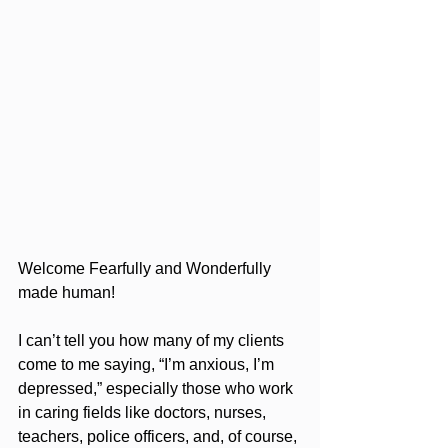
Welcome Fearfully and Wonderfully 
made human!
I can’t tell you how many of my clients 
come to me saying, “I’m anxious, I’m 
depressed,” especially those who work 
in caring fields like doctors, nurses, 
teachers, police officers, and, of course, 