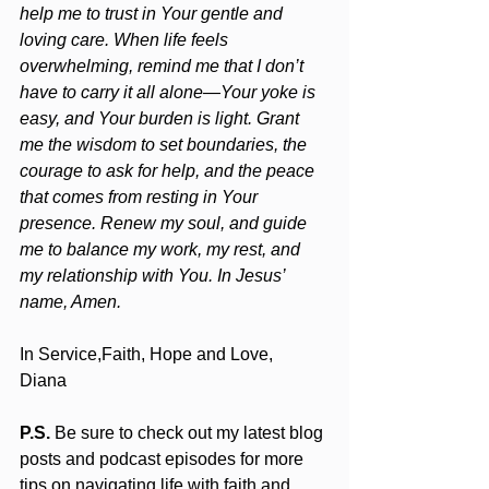
help me to trust in Your gentle and 
loving care. When life feels 
overwhelming, remind me that I don’t 
have to carry it all alone—Your yoke is 
easy, and Your burden is light. Grant 
me the wisdom to set boundaries, the 
courage to ask for help, and the peace 
that comes from resting in Your 
presence. Renew my soul, and guide 
me to balance my work, my rest, and 
my relationship with You. In Jesus’ 
name, Amen.
In Service,Faith, Hope and Love,
Diana
P.S.
 Be sure to check out my latest blog 
posts and podcast episodes for more 
tips on navigating life with faith and 