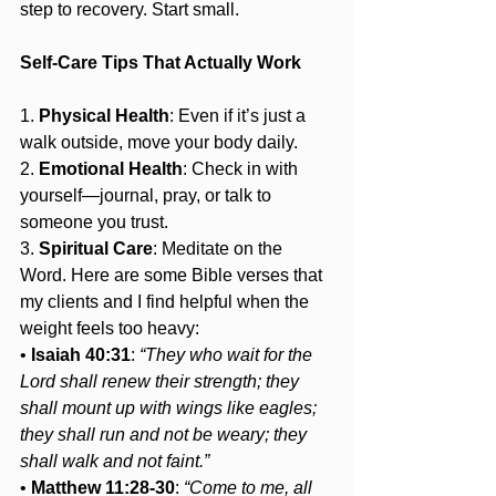
step to recovery. Start small.
Self-Care Tips That Actually Work
1. 
Physical Health
: Even if it’s just a 
walk outside, move your body daily.
2. 
Emotional Health
: Check in with 
yourself—journal, pray, or talk to 
someone you trust.
3. 
Spiritual Care
: Meditate on the 
Word. Here are some Bible verses that 
my clients and I find helpful when the 
weight feels too heavy:
• 
Isaiah 40:31
: 
“They who wait for the 
Lord shall renew their strength; they 
shall mount up with wings like eagles; 
they shall run and not be weary; they 
shall walk and not faint.”
• 
Matthew 11:28-30
: 
“Come to me, all 