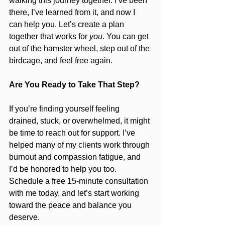
walking this journey together. I’ve been 
there, I’ve learned from it, and now I 
can help you. Let’s create a plan 
together that works for 
you
. You can get 
out of the hamster wheel, step out of the 
birdcage, and feel free again.
Are You Ready to Take That Step?
If you’re finding yourself feeling 
drained, stuck, or overwhelmed, it might 
be time to reach out for support. I’ve 
helped many of my clients work through 
burnout and compassion fatigue, and 
I’d be honored to help you too. 
Schedule a free 15-minute consultation 
with me today, and let’s start working 
toward the peace and balance you 
deserve.