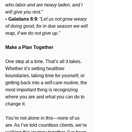
who labor and are heavy laden, and I 
will give you rest.”
• 
Galatians 6:9
: 
“Let us not grow weary 
of doing good, for in due season we will 
reap, if we do not give up.”
Make a Plan Together
One step at a time. That’s all it takes. 
Whether it’s setting healthier 
boundaries, taking time for yourself, or 
getting back into a self-care routine, the 
most important thing is recognizing 
where you are and what you can do to 
change it.
You’re not alone in this—none of us 
are. As I’ve told countless clients, we’re 