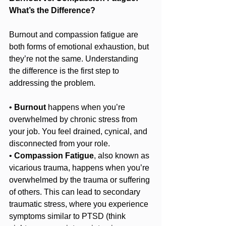
What’s the Difference?
Burnout and compassion fatigue are 
both forms of emotional exhaustion, but 
they’re not the same. Understanding 
the difference is the first step to 
addressing the problem.
• 
Burnout
 happens when you’re 
overwhelmed by chronic stress from 
your job. You feel drained, cynical, and 
disconnected from your role.
• 
Compassion Fatigue
, also known as 
vicarious trauma, happens when you’re 
overwhelmed by the trauma or suffering 
of others. This can lead to secondary 
traumatic stress, where you experience 
symptoms similar to PTSD (think 