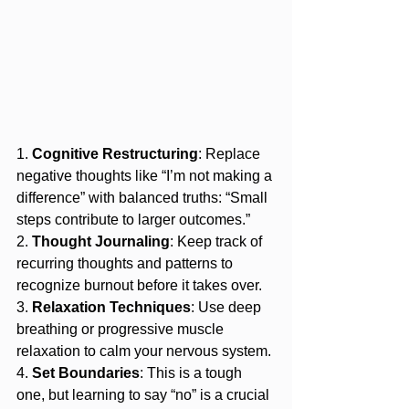
1. 
Cognitive Restructuring
: Replace 
negative thoughts like “I’m not making a 
difference” with balanced truths: “Small 
steps contribute to larger outcomes.”
2. 
Thought Journaling
: Keep track of 
recurring thoughts and patterns to 
recognize burnout before it takes over.
3. 
Relaxation Techniques
: Use deep 
breathing or progressive muscle 
relaxation to calm your nervous system.
4. 
Set Boundaries
: This is a tough 
one, but learning to say “no” is a crucial 