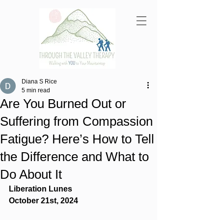
Diana S Rice
5 min read
Are You Burned Out or
Suffering from Compassion
Fatigue? Here’s How to Tell
the Difference and What to
Do About It
Liberation Lunes
October 21st, 2024