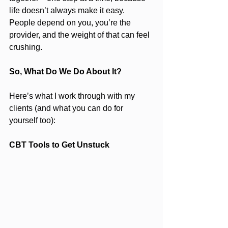
life doesn’t always make it easy. 
People depend on you, you’re the 
provider, and the weight of that can feel 
crushing.
So, What Do We Do About It?
Here’s what I work through with my 
clients (and what you can do for 
yourself too):
CBT Tools to Get Unstuck