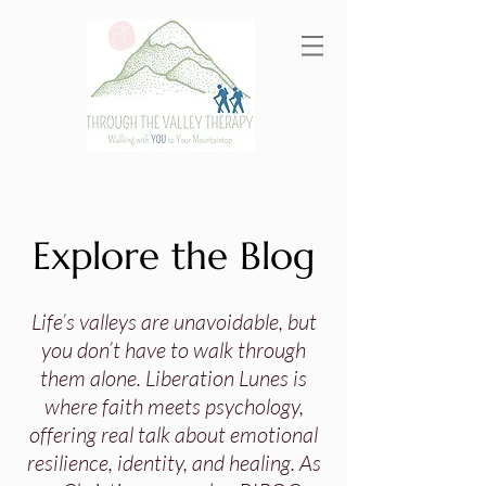
Explore the Blog
Life’s valleys are unavoidable, but
you don’t have to walk through
them alone. Liberation Lunes is
where faith meets psychology,
offering real talk about emotional
resilience, identity, and healing. As