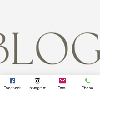
Facebook
Instagram
Email
Phone