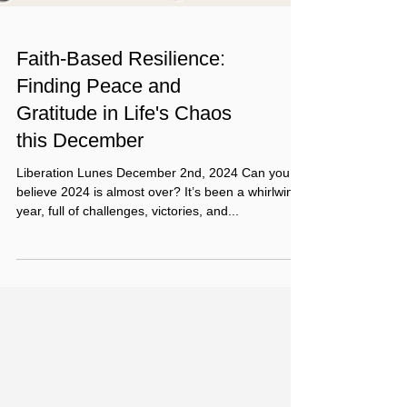
Faith-Based Resilience:
Finding Peace and
Gratitude in Life's Chaos
this December
Liberation Lunes December 2nd, 2024 Can you
believe 2024 is almost over? It’s been a whirlwind
year, full of challenges, victories, and...