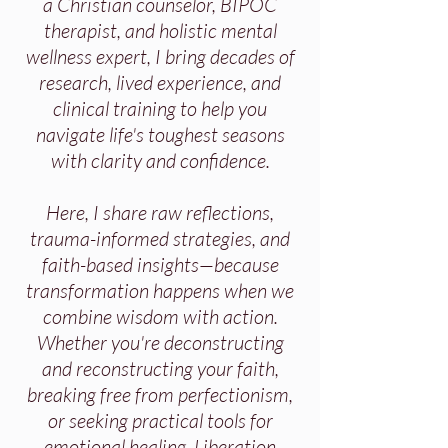
a Christian counselor, BIPOC
therapist, and holistic mental
wellness expert, I bring decades of
research, lived experience, and
clinical training to help you
navigate life's toughest seasons
with clarity and confidence.
Here, I share raw reflections,
trauma-informed strategies, and
faith-based insights—because
transformation happens when we
combine wisdom with action.
Whether you're deconstructing
and reconstructing your faith,
breaking free from perfectionism,
or seeking practical tools for
emotional healing, Liberation