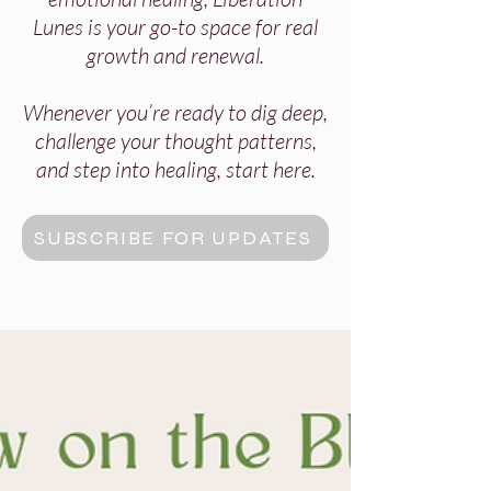
Lunes is your go-to space for real
growth and renewal.
Whenever you’re ready to dig deep,
challenge your thought patterns,
and step into healing, start here.
SUBSCRIBE FOR UPDATES