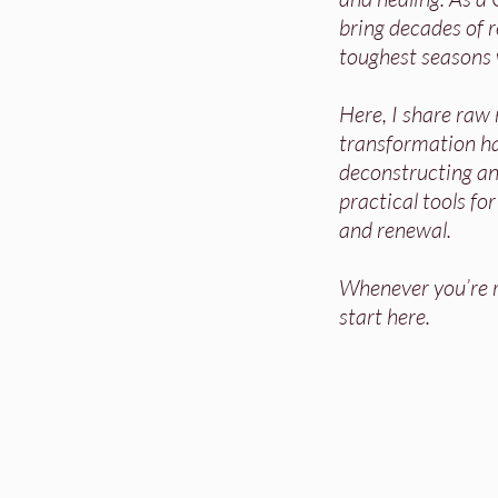
bring decades of re
toughest seasons 
Here, I share raw
transformation h
deconstructing and
practical tools fo
and renewal.
Whenever you’re re
start here.