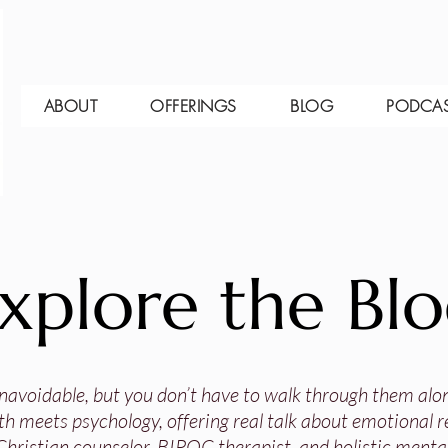
ABOUT
OFFERINGS
BLOG
PODCA
xplore the Bl
 unavoidable, but you don’t have to walk through them alo
th meets psychology, offering real talk about emotional res
Christian counselor, BIPOC therapist, and holistic mental