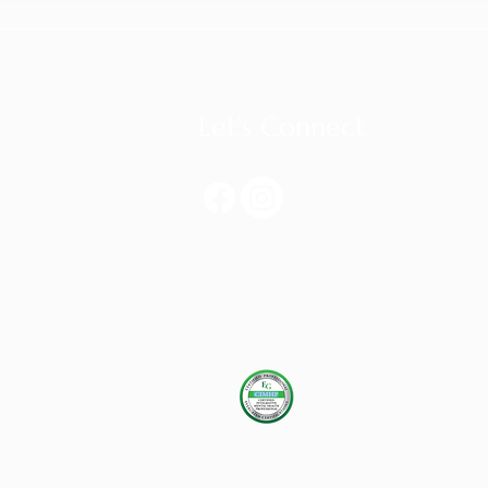
Let's Connect