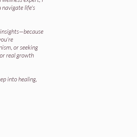
 navigate life's
d insights—because
ou're
nism, or seeking
for real growth
ep into healing,