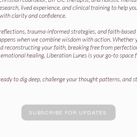
search, lived experience, and clinical training to help you
with clarity and confidence.
 reflections, trauma-informed strategies, and faith-base
appens when we combine wisdom with action. Whether y
 reconstructing your faith, breaking free from perfectio
r emotional healing, Liberation Lunes is your go-to space 
ady to dig deep, challenge your thought patterns, and st
SUBSCRIBE FOR UPDATES