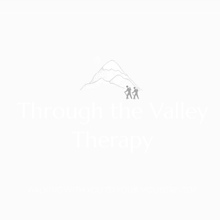
Through the Valley
Therapy
WALKING WITH YOU TO YOUR MOUNTAINTOP