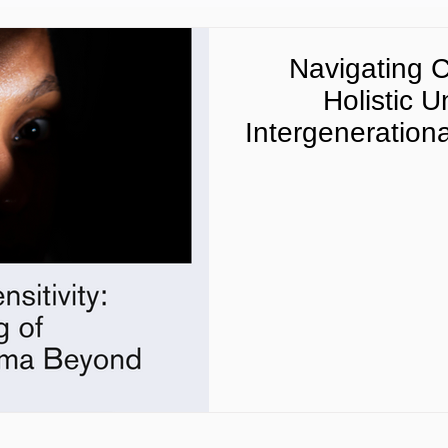
Navigating Cu
Holistic 
Intergeneration