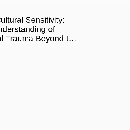
ltural Sensitivity:
Understanding of
al Trauma Beyond the
DSM