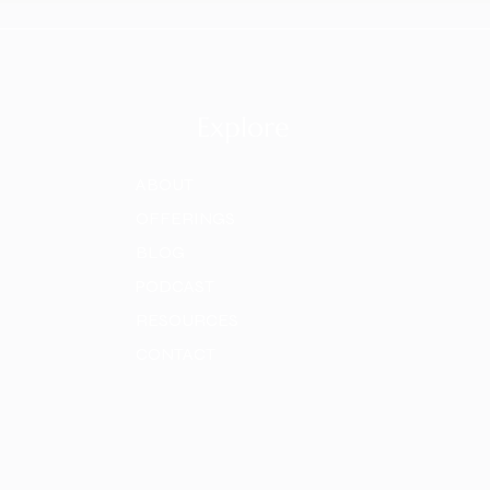
Explore
ABOUT
OFFERINGS
BLOG
PODCAST
RESOURCES
CONTACT