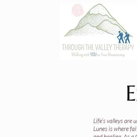
E
Life’s valleys are
Lunes is where fai
and healing. As a 