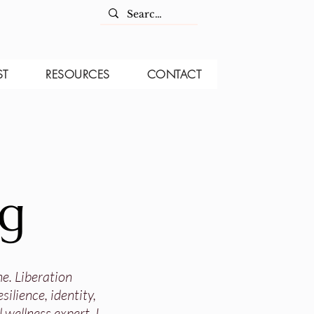
ST
RESOURCES
CONTACT
og
ne. Liberation
ilience, identity,
 wellness expert, I