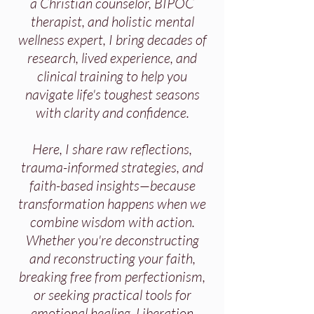
a Christian counselor, BIPOC
therapist, and holistic mental
wellness expert, I bring decades of
research, lived experience, and
clinical training to help you
navigate life's toughest seasons
with clarity and confidence.
Here, I share raw reflections,
trauma-informed strategies, and
faith-based insights—because
transformation happens when we
combine wisdom with action.
Whether you're deconstructing
and reconstructing your faith,
breaking free from perfectionism,
or seeking practical tools for
emotional healing, Liberation