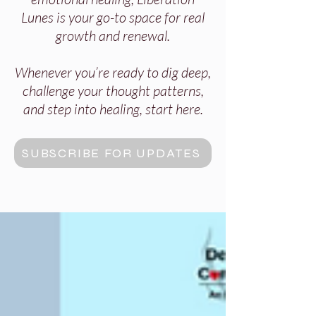
Lunes is your go-to space for real
growth and renewal.
Whenever you’re ready to dig deep,
challenge your thought patterns,
and step into healing, start here.
SUBSCRIBE FOR UPDATES