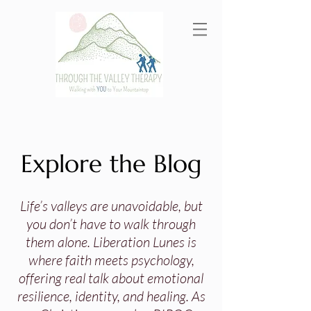
Explore the Blog
Life’s valleys are unavoidable, but
you don’t have to walk through
them alone. Liberation Lunes is
where faith meets psychology,
offering real talk about emotional
resilience, identity, and healing. As