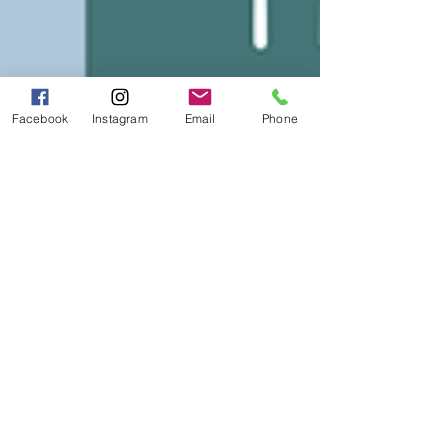
Facebook
Instagram
Email
Phone