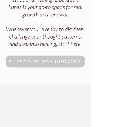
Lunes is your go-to space for real
growth and renewal.
Whenever you’re ready to dig deep,
challenge your thought patterns,
and step into healing, start here.
SUBSCRIBE FOR UPDATES