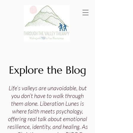
Explore the Blog
Life’s valleys are unavoidable, but
you don’t have to walk through
them alone. Liberation Lunes is
where faith meets psychology,
offering real talk about emotional
resilience, identity, and healing. As