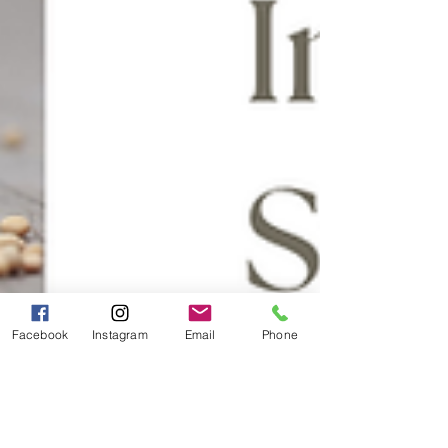
Facebook
Instagram
Email
Phone