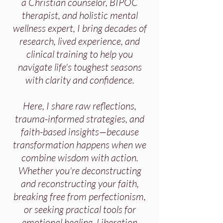
a Christian counselor, BIPOC
therapist, and holistic mental
wellness expert, I bring decades of
research, lived experience, and
clinical training to help you
navigate life's toughest seasons
with clarity and confidence.
Here, I share raw reflections,
trauma-informed strategies, and
faith-based insights—because
transformation happens when we
combine wisdom with action.
Whether you're deconstructing
and reconstructing your faith,
breaking free from perfectionism,
or seeking practical tools for
emotional healing, Liberation