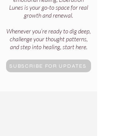
Lunes is your go-to space for real
growth and renewal.
Whenever you’re ready to dig deep,
challenge your thought patterns,
and step into healing, start here.
SUBSCRIBE FOR UPDATES