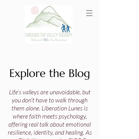
Explore the Blog
Life’s valleys are unavoidable, but
you don’t have to walk through
them alone. Liberation Lunes is
where faith meets psychology,
offering real talk about emotional
resilience, identity, and healing. As