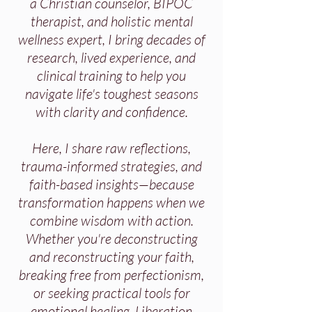
a Christian counselor, BIPOC
therapist, and holistic mental
wellness expert, I bring decades of
research, lived experience, and
clinical training to help you
navigate life's toughest seasons
with clarity and confidence.
Here, I share raw reflections,
trauma-informed strategies, and
faith-based insights—because
transformation happens when we
combine wisdom with action.
Whether you're deconstructing
and reconstructing your faith,
breaking free from perfectionism,
or seeking practical tools for
emotional healing, Liberation