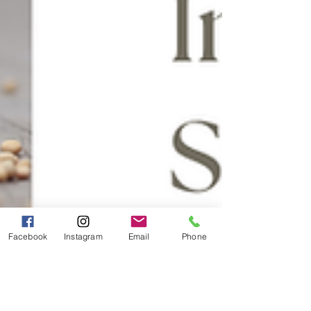
Facebook
Instagram
Email
Phone