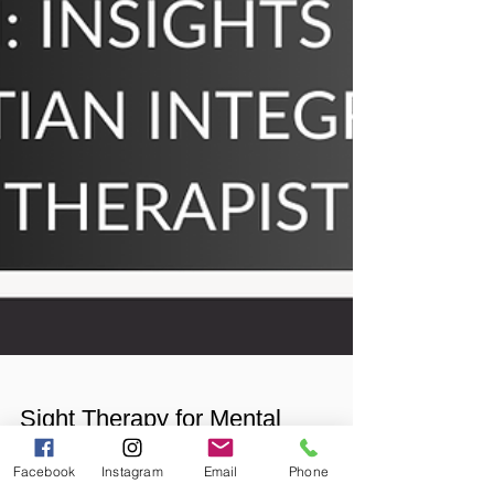
Facebook
Instagram
Email
Phone