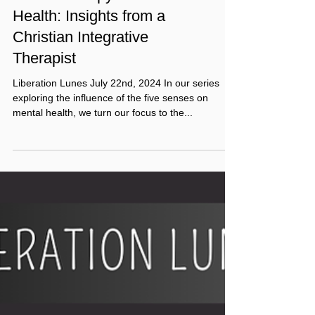
Touch Therapy for Mental
Health: Insights from a
Christian Integrative
Therapist
Liberation Lunes July 22nd, 2024 In our series
exploring the influence of the five senses on
mental health, we turn our focus to the...