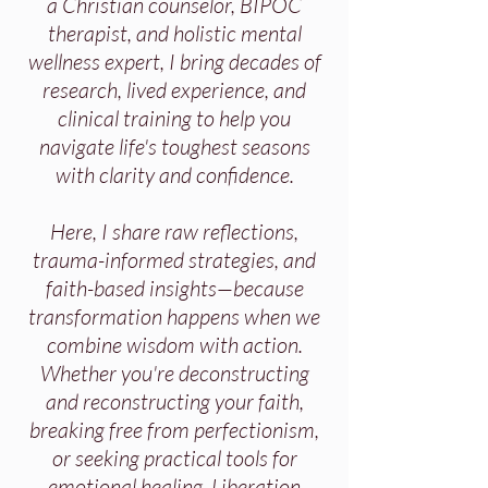
a Christian counselor, BIPOC
therapist, and holistic mental
wellness expert, I bring decades of
research, lived experience, and
clinical training to help you
navigate life's toughest seasons
with clarity and confidence.
Here, I share raw reflections,
trauma-informed strategies, and
faith-based insights—because
transformation happens when we
combine wisdom with action.
Whether you're deconstructing
and reconstructing your faith,
breaking free from perfectionism,
or seeking practical tools for
emotional healing, Liberation