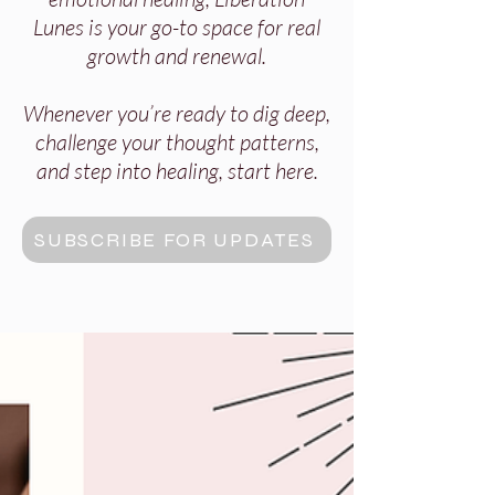
Lunes is your go-to space for real
growth and renewal.
Whenever you’re ready to dig deep,
challenge your thought patterns,
and step into healing, start here.
SUBSCRIBE FOR UPDATES