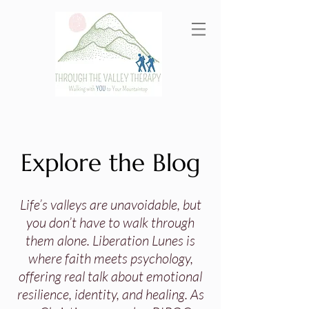
Explore the Blog
Life’s valleys are unavoidable, but
you don’t have to walk through
them alone. Liberation Lunes is
where faith meets psychology,
offering real talk about emotional
resilience, identity, and healing. As