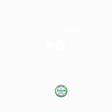
Let's Connect