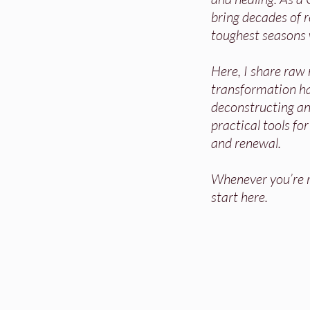
bring decades of re
toughest seasons 
Here, I share raw
transformation h
deconstructing and
practical tools fo
and renewal.
Whenever you’re re
start here.