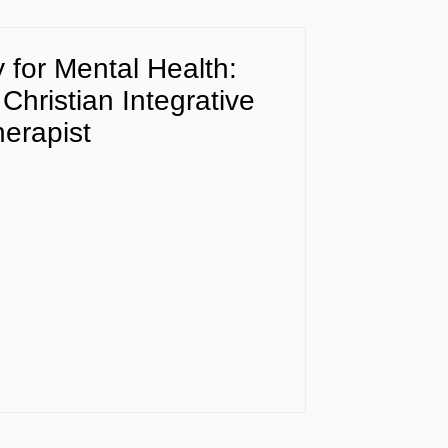
for Mental Health:
 Christian Integrative
erapist