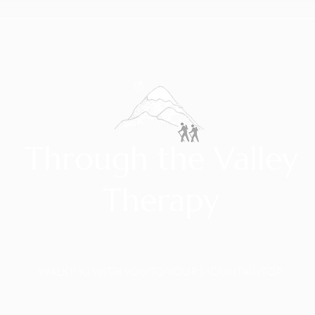
Through the Valley
Therapy
WALKING WITH YOU TO YOUR MOUNTAINTOP