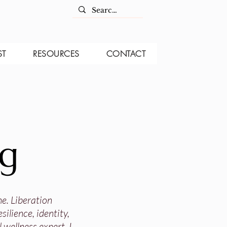
ST
RESOURCES
CONTACT
og
ne. Liberation
ilience, identity,
 wellness expert, I