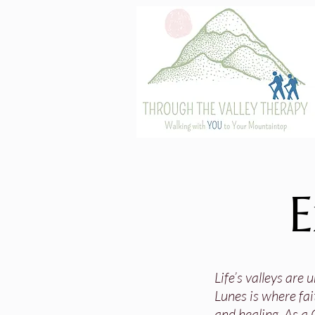
E
Life’s valleys are
Lunes is where fai
and healing. As a 