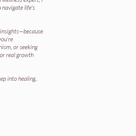
 navigate life's
d insights—because
ou're
nism, or seeking
for real growth
ep into healing,