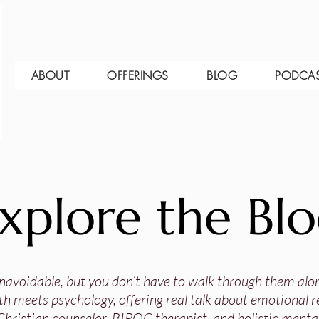
ABOUT
OFFERINGS
BLOG
PODCA
xplore the Bl
 unavoidable, but you don’t have to walk through them alo
th meets psychology, offering real talk about emotional res
Christian counselor, BIPOC therapist, and holistic mental