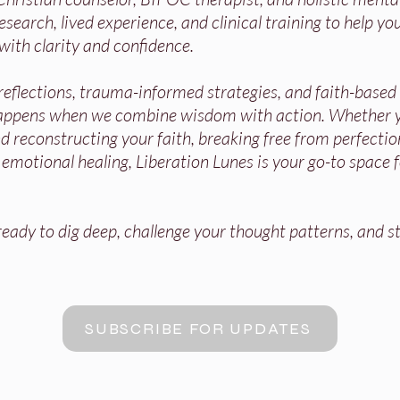
search, lived experience, and clinical training to help you
with clarity and confidence.
 reflections, trauma-informed strategies, and faith-base
appens when we combine wisdom with action. Whether y
 reconstructing your faith, breaking free from perfectio
r emotional healing, Liberation Lunes is your go-to space 
ady to dig deep, challenge your thought patterns, and st
SUBSCRIBE FOR UPDATES