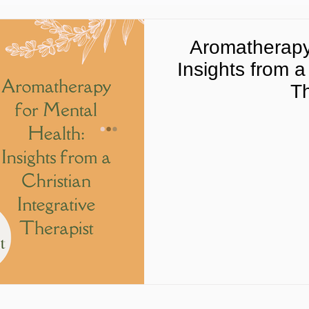
Aromatherapy 
Insights from a
Th