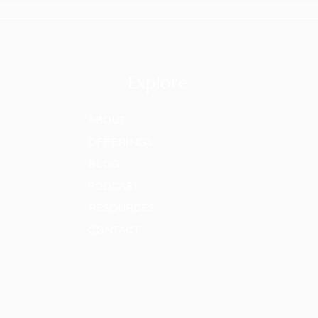
Explore
ABOUT
OFFERINGS
BLOG
PODCAST
RESOURCES
CONTACT