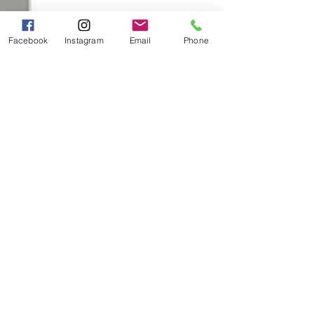
Facebook
Instagram
Email
Phone