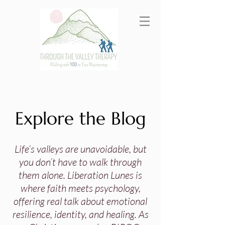
Explore the Blog
Life’s valleys are unavoidable, but
you don’t have to walk through
them alone. Liberation Lunes is
where faith meets psychology,
offering real talk about emotional
resilience, identity, and healing. As