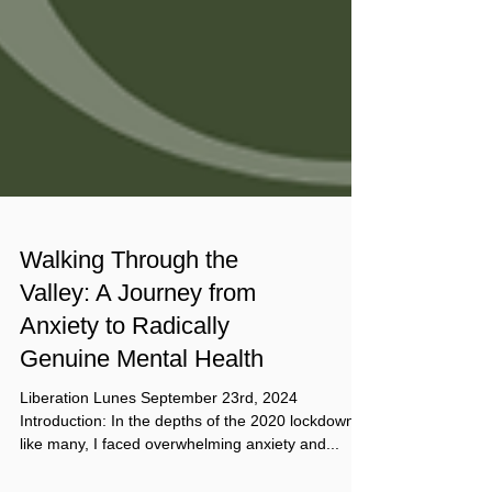
Walking Through the
Valley: A Journey from
Anxiety to Radically
Genuine Mental Health
Liberation Lunes September 23rd, 2024
Introduction: In the depths of the 2020 lockdown,
like many, I faced overwhelming anxiety and...