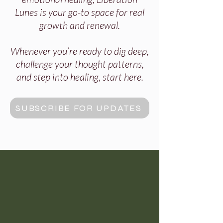
Lunes is your go-to space for real
growth and renewal.
Whenever you’re ready to dig deep,
challenge your thought patterns,
and step into healing, start here.
SUBSCRIBE FOR UPDATES