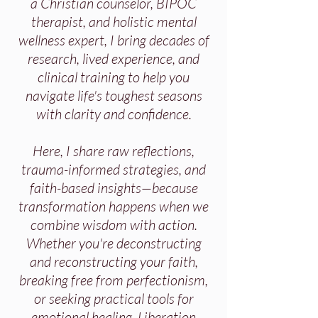
a Christian counselor, BIPOC
therapist, and holistic mental
wellness expert, I bring decades of
research, lived experience, and
clinical training to help you
navigate life's toughest seasons
with clarity and confidence.
Here, I share raw reflections,
trauma-informed strategies, and
faith-based insights—because
transformation happens when we
combine wisdom with action.
Whether you're deconstructing
and reconstructing your faith,
breaking free from perfectionism,
or seeking practical tools for
emotional healing, Liberation