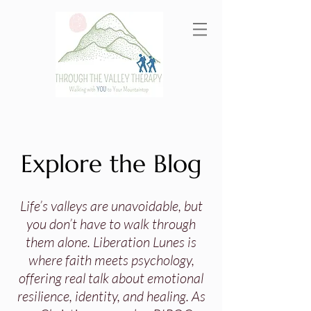
Explore the Blog
Life’s valleys are unavoidable, but
you don’t have to walk through
them alone. Liberation Lunes is
where faith meets psychology,
offering real talk about emotional
resilience, identity, and healing. As