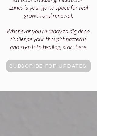
Lunes is your go-to space for real
growth and renewal.
Whenever you’re ready to dig deep,
challenge your thought patterns,
and step into healing, start here.
SUBSCRIBE FOR UPDATES