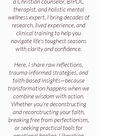
a Christian counselor, BIPOC
therapist, and holistic mental
wellness expert, I bring decades of
research, lived experience, and
clinical training to help you
navigate life's toughest seasons
with clarity and confidence.
Here, I share raw reflections,
trauma-informed strategies, and
faith-based insights—because
transformation happens when we
combine wisdom with action.
Whether you're deconstructing
and reconstructing your faith,
breaking free from perfectionism,
or seeking practical tools for
emotional healing, Liberation