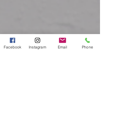
Facebook
Instagram
Email
Phone