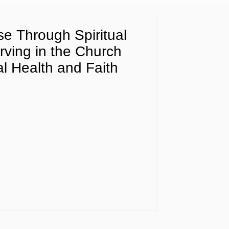
e Through Spiritual
rving in the Church
l Health and Faith