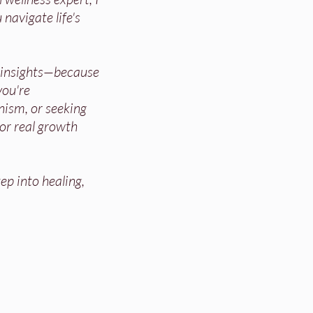
 navigate life's
d insights—because
ou're
nism, or seeking
for real growth
ep into healing,