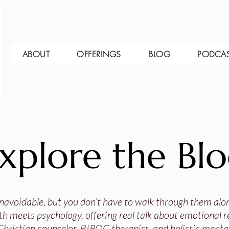
ABOUT
OFFERINGS
BLOG
PODCA
xplore the Bl
 unavoidable, but you don’t have to walk through them alo
th meets psychology, offering real talk about emotional res
Christian counselor, BIPOC therapist, and holistic mental