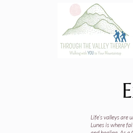
E
Life’s valleys are
Lunes is where fai
and healing. As a 