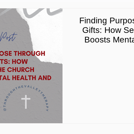
Finding Purpos
Gifts: How Se
Boosts Menta