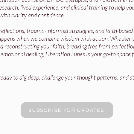
search, lived experience, and clinical training to help you
with clarity and confidence.
 reflections, trauma-informed strategies, and faith-base
appens when we combine wisdom with action. Whether y
 reconstructing your faith, breaking free from perfectio
r emotional healing, Liberation Lunes is your go-to space 
ady to dig deep, challenge your thought patterns, and st
SUBSCRIBE FOR UPDATES