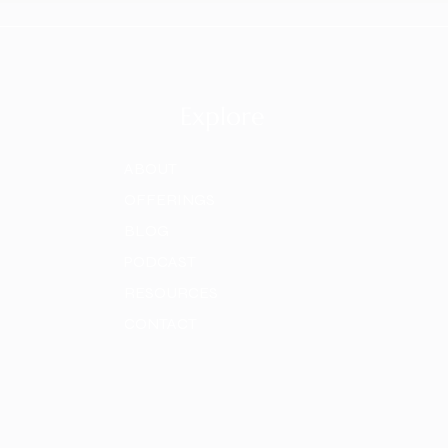
Explore
ABOUT
OFFERINGS
BLOG
PODCAST
RESOURCES
CONTACT