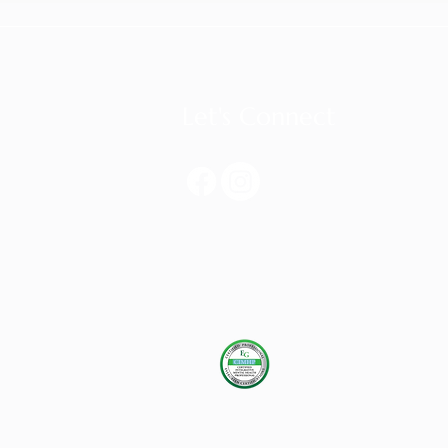
Let's Connect