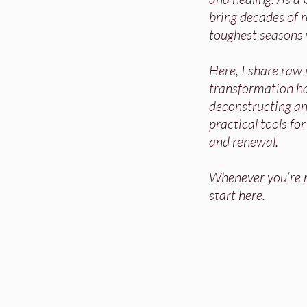
bring decades of re
toughest seasons 
Here, I share raw
transformation h
deconstructing and
practical tools fo
and renewal.
Whenever you’re re
start here.