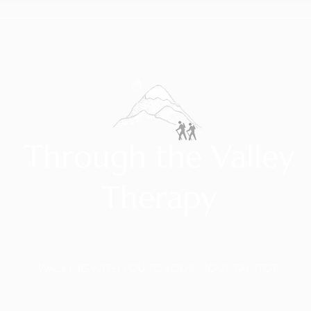
Through the Valley
Therapy
WALKING WITH YOU TO YOUR MOUNTAINTOP