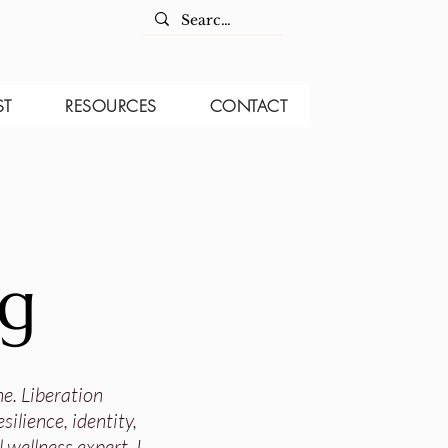
ST
RESOURCES
CONTACT
og
ne. Liberation
ilience, identity,
 wellness expert, I