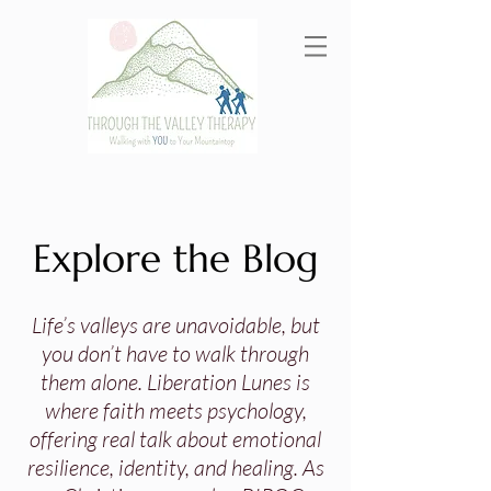
Explore the Blog
Life’s valleys are unavoidable, but
you don’t have to walk through
them alone. Liberation Lunes is
where faith meets psychology,
offering real talk about emotional
resilience, identity, and healing. As