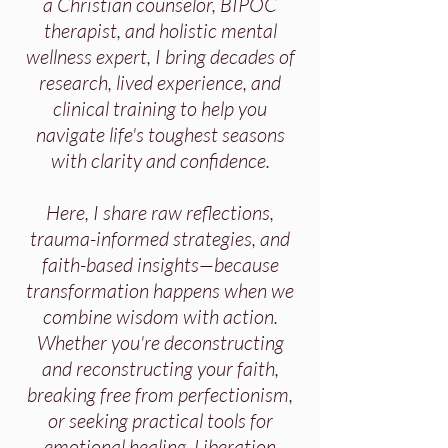
a Christian counselor, BIPOC
therapist, and holistic mental
wellness expert, I bring decades of
research, lived experience, and
clinical training to help you
navigate life's toughest seasons
with clarity and confidence.
Here, I share raw reflections,
trauma-informed strategies, and
faith-based insights—because
transformation happens when we
combine wisdom with action.
Whether you're deconstructing
and reconstructing your faith,
breaking free from perfectionism,
or seeking practical tools for
emotional healing, Liberation