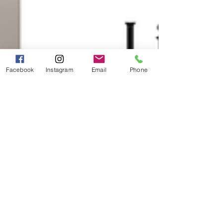
Facebook
Instagram
Email
Phone