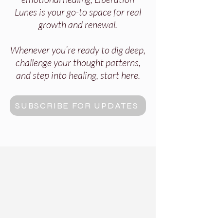
Lunes is your go-to space for real
growth and renewal.
Whenever you’re ready to dig deep,
challenge your thought patterns,
and step into healing, start here.
SUBSCRIBE FOR UPDATES