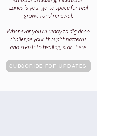
Lunes is your go-to space for real
growth and renewal.
Whenever you’re ready to dig deep,
challenge your thought patterns,
and step into healing, start here.
SUBSCRIBE FOR UPDATES