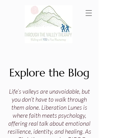
Explore the Blog
Life’s valleys are unavoidable, but
you don’t have to walk through
them alone. Liberation Lunes is
where faith meets psychology,
offering real talk about emotional
resilience, identity, and healing. As