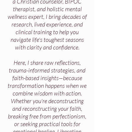
a Christian counselor, BIPOC
therapist, and holistic mental
wellness expert, I bring decades of
research, lived experience, and
clinical training to help you
navigate life's toughest seasons
with clarity and confidence.
Here, I share raw reflections,
trauma-informed strategies, and
faith-based insights—because
transformation happens when we
combine wisdom with action.
Whether you're deconstructing
and reconstructing your faith,
breaking free from perfectionism,
or seeking practical tools for
emotional healing, Liberation