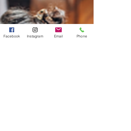
Facebook
Instagram
Email
Phone