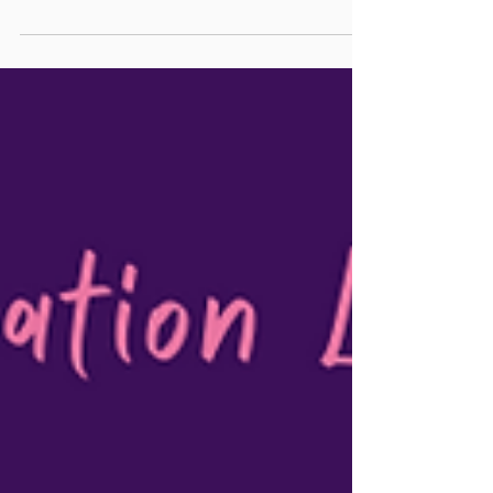
immigrants and a holistic therapist, I understand
the complexities of intergenerational...