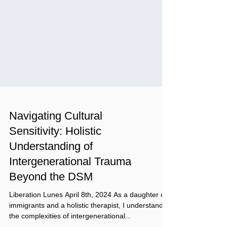
Navigating Cultural
Sensitivity: Holistic
Understanding of
Intergenerational Trauma
Beyond the DSM
Liberation Lunes April 8th, 2024 As a daughter of