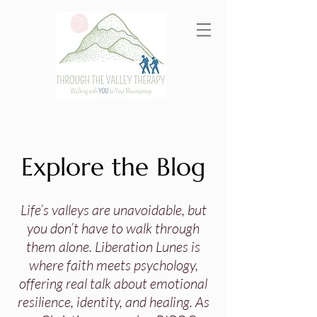
Explore the Blog
Life’s valleys are unavoidable, but
you don’t have to walk through
them alone. Liberation Lunes is
where faith meets psychology,
offering real talk about emotional
resilience, identity, and healing. As