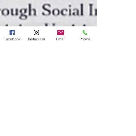
Facebook
Instagram
Email
Phone