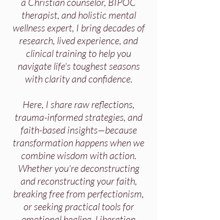
a Christian counselor, BIPOC
therapist, and holistic mental
wellness expert, I bring decades of
research, lived experience, and
clinical training to help you
navigate life's toughest seasons
with clarity and confidence.
Here, I share raw reflections,
trauma-informed strategies, and
faith-based insights—because
transformation happens when we
combine wisdom with action.
Whether you're deconstructing
and reconstructing your faith,
breaking free from perfectionism,
or seeking practical tools for
emotional healing, Liberation