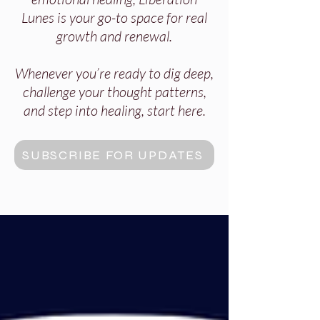
Lunes is your go-to space for real
growth and renewal.
Whenever you’re ready to dig deep,
challenge your thought patterns,
and step into healing, start here.
SUBSCRIBE FOR UPDATES