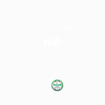
Let's Connect