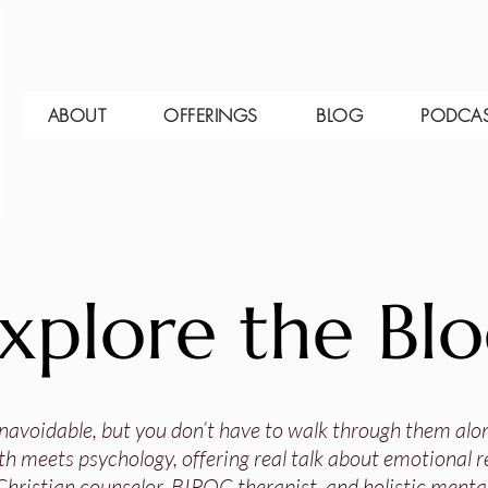
ABOUT
OFFERINGS
BLOG
PODCA
xplore the Bl
 unavoidable, but you don’t have to walk through them alo
th meets psychology, offering real talk about emotional res
Christian counselor, BIPOC therapist, and holistic mental