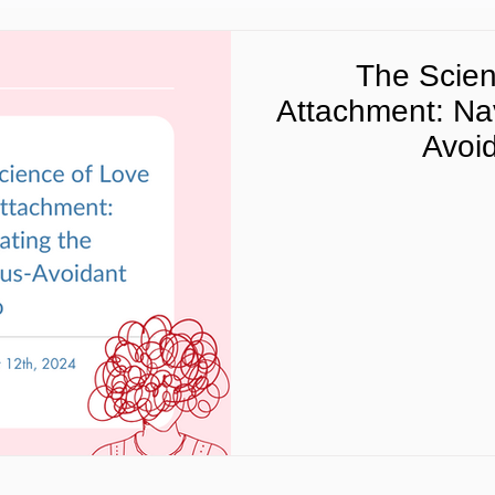
The Scien
Attachment: Nav
Avoi