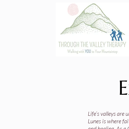
E
Life’s valleys are
Lunes is where fai
and healing. As a 