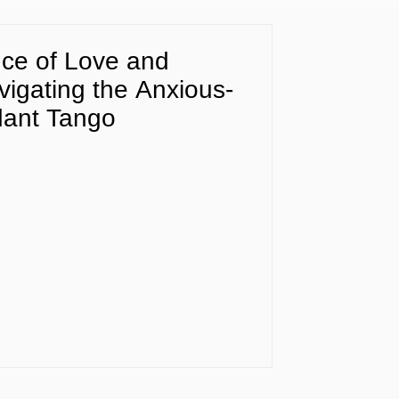
ce of Love and
igating the Anxious-
dant Tango