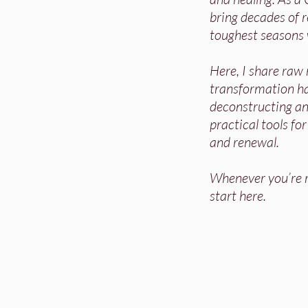
bring decades of re
toughest seasons 
Here, I share raw
transformation h
deconstructing and
practical tools fo
and renewal.
Whenever you’re re
start here.