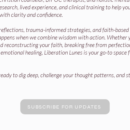
search, lived experience, and clinical training to help you
with clarity and confidence.
 reflections, trauma-informed strategies, and faith-base
appens when we combine wisdom with action. Whether y
 reconstructing your faith, breaking free from perfectio
r emotional healing, Liberation Lunes is your go-to space 
ady to dig deep, challenge your thought patterns, and st
SUBSCRIBE FOR UPDATES