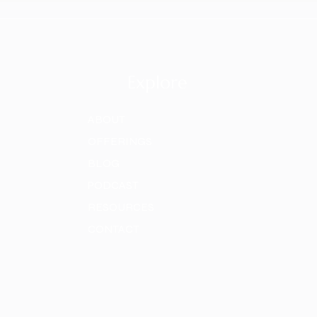
Explore
ABOUT
OFFERINGS
BLOG
PODCAST
RESOURCES
CONTACT