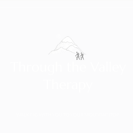
Through the Valley
Therapy
WALKING WITH YOU TO YOUR MOUNTAINTOP