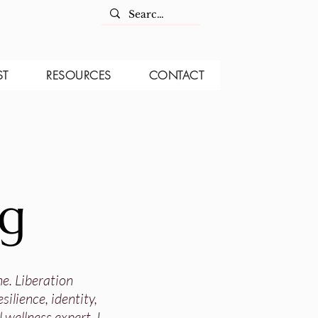
ST
RESOURCES
CONTACT
og
ne. Liberation
ilience, identity,
 wellness expert, I