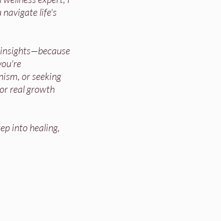
 navigate life's
d insights—because
ou're
nism, or seeking
for real growth
ep into healing,