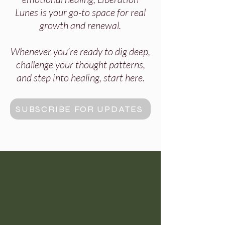
Lunes is your go-to space for real
growth and renewal.
Whenever you’re ready to dig deep,
challenge your thought patterns,
and step into healing, start here.
SUBSCRIBE FOR UPDATES