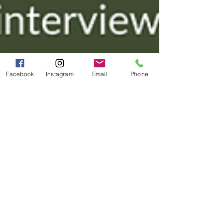
Facebook
Instagram
Email
Phone