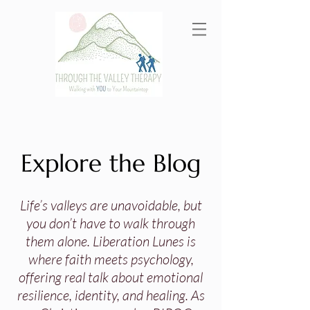
Explore the Blog
Life’s valleys are unavoidable, but
you don’t have to walk through
them alone. Liberation Lunes is
where faith meets psychology,
offering real talk about emotional
resilience, identity, and healing. As