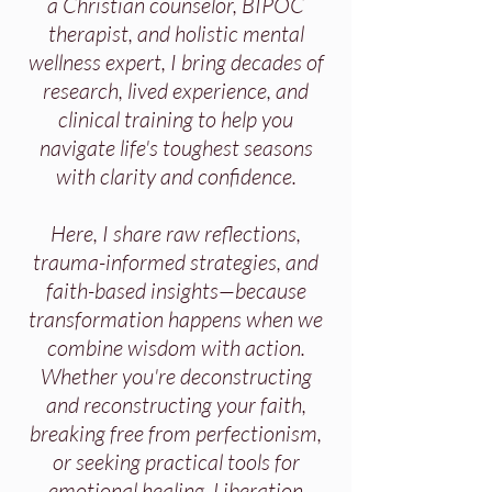
a Christian counselor, BIPOC
therapist, and holistic mental
wellness expert, I bring decades of
research, lived experience, and
clinical training to help you
navigate life's toughest seasons
with clarity and confidence.
Here, I share raw reflections,
trauma-informed strategies, and
faith-based insights—because
transformation happens when we
combine wisdom with action.
Whether you're deconstructing
and reconstructing your faith,
breaking free from perfectionism,
or seeking practical tools for
emotional healing, Liberation