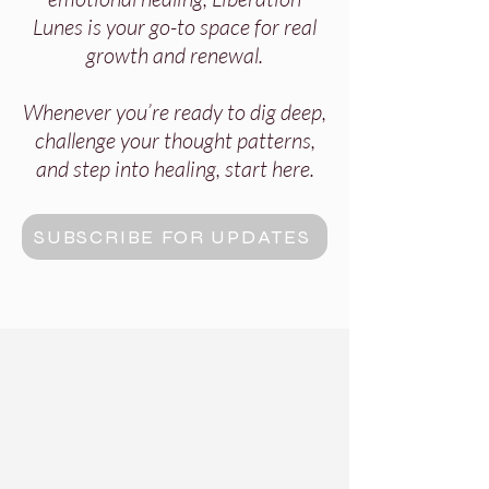
Lunes is your go-to space for real
growth and renewal.
Whenever you’re ready to dig deep,
challenge your thought patterns,
and step into healing, start here.
SUBSCRIBE FOR UPDATES