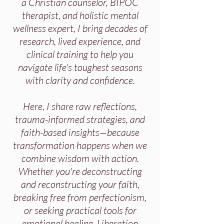
a Christian counselor, BIPOC
therapist, and holistic mental
wellness expert, I bring decades of
research, lived experience, and
clinical training to help you
navigate life's toughest seasons
with clarity and confidence.
Here, I share raw reflections,
trauma-informed strategies, and
faith-based insights—because
transformation happens when we
combine wisdom with action.
Whether you're deconstructing
and reconstructing your faith,
breaking free from perfectionism,
or seeking practical tools for
emotional healing, Liberation