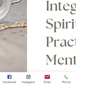
Facebook
Instagram
Email
Phone