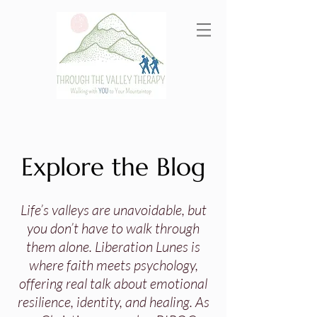
Explore the Blog
Life’s valleys are unavoidable, but
you don’t have to walk through
them alone. Liberation Lunes is
where faith meets psychology,
offering real talk about emotional
resilience, identity, and healing. As